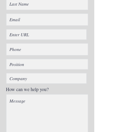
How can we help you?