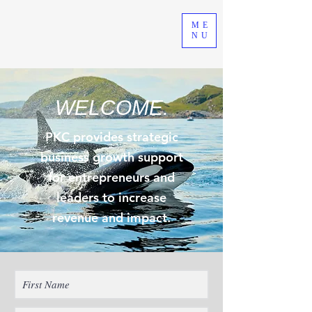
ME
NU
WELCOME.
PKC provides strategic
business growth support
for entrepreneurs and
leaders to increase
revenue and impact.