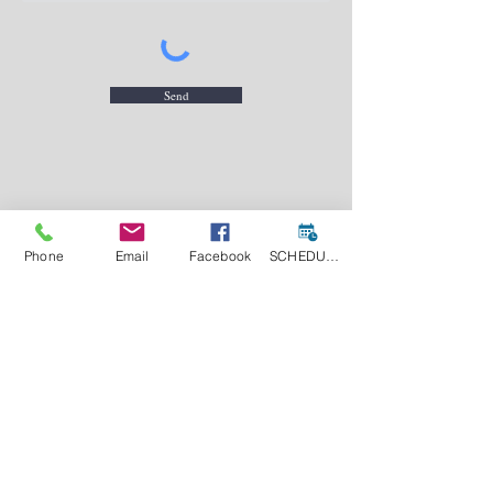
Send
contact@pkc.llc
(202) 240-2443
Phone
Email
Facebook
SCHEDULE A CONSULT