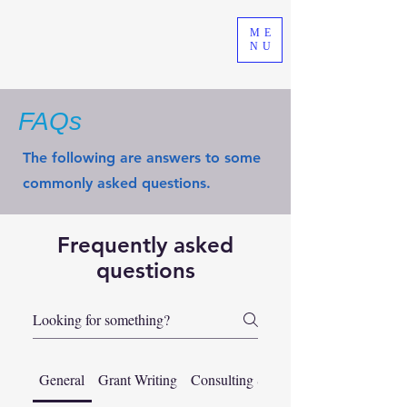
ME
NU
FAQs
The following are answers to some
commonly asked questions.
Frequently asked
questions
General
Grant Writing
Consulting Services