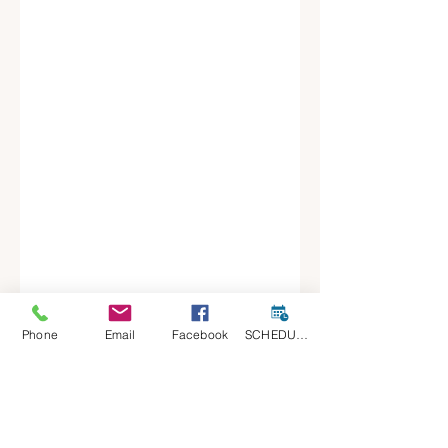
Phone
Email
Facebook
SCHEDULE A CONSULT