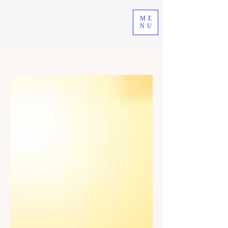
ME
NU