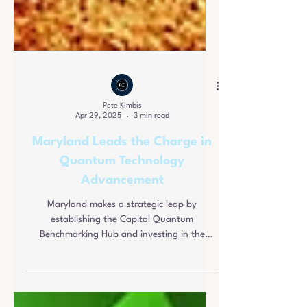
Pete Kimbis
Apr 29, 2025
3 min read
Maryland Leads the Charge in
Quantum Technology
Advancement
Maryland makes a strategic leap by
establishing the Capital Quantum
Benchmarking Hub and investing in the
quantum sector.