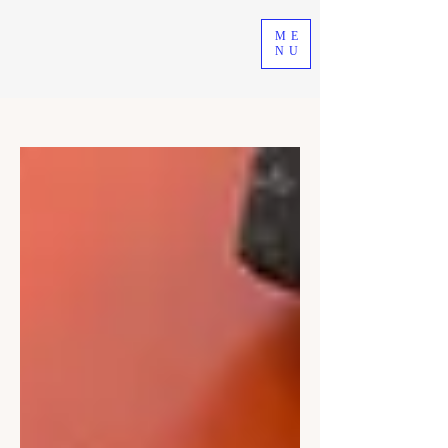
ME
NU