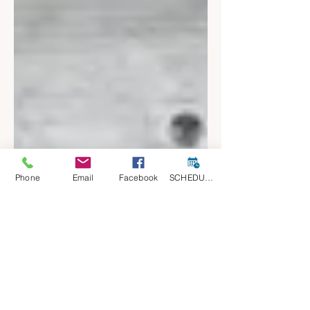
Phone
Email
Facebook
SCHEDULE A CONSULT