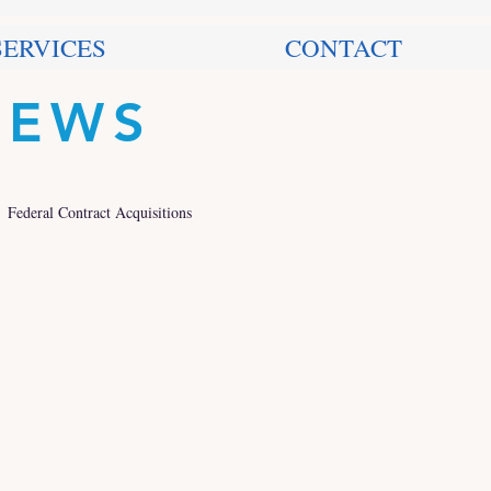
SERVICES
CONTACT
NEWS
Federal Contract Acquisitions