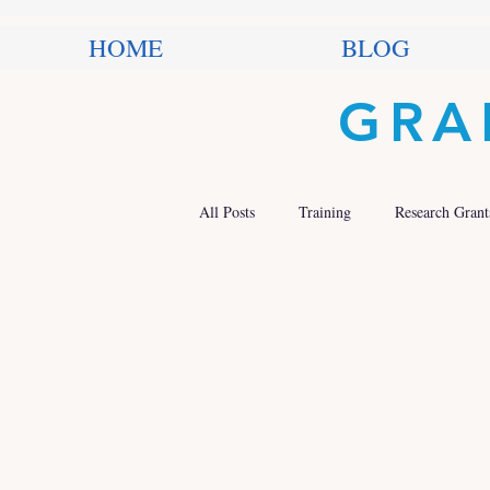
HOME
BLOG
GRA
All Posts
Training
Research Grant
Trends in Philanthropy
Nonprofit