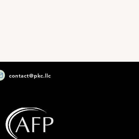
contact@pkc.llc