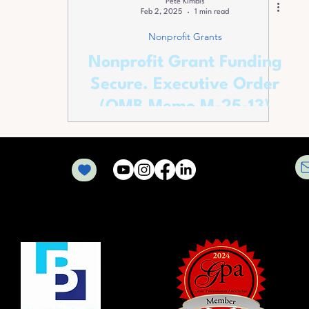
Pete Kimbis
Feb 2, 2025
1 min read
Nonprofit Grants
Nonprofit Grant Funding
Secure. Executive Order
(OMB Memo M-25-13)
Rescinded.