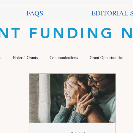
FAQS
EDITORIAL 
NT FUNDING 
s
Federal Grants
Communications
Grant Opportunities
 Grants