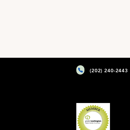
(202) 240-2443