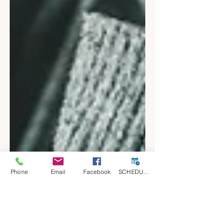
Phone
Email
Facebook
SCHEDULE A CONSULT