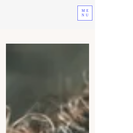
ME
NU