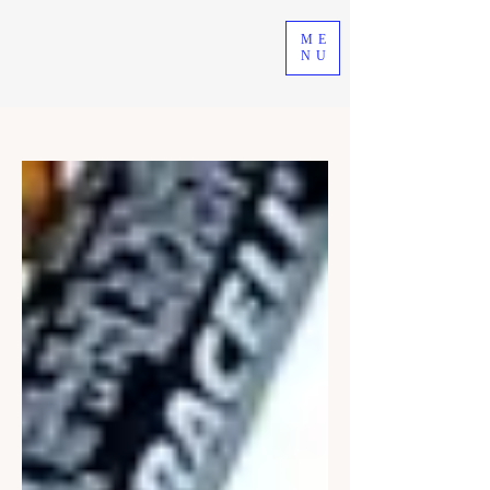
ME
NU