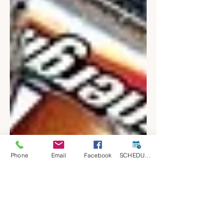
Phone
Email
Facebook
SCHEDULE A CONSULT