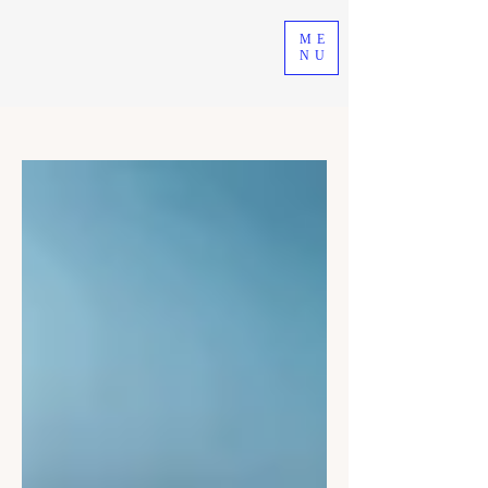
ME
NU