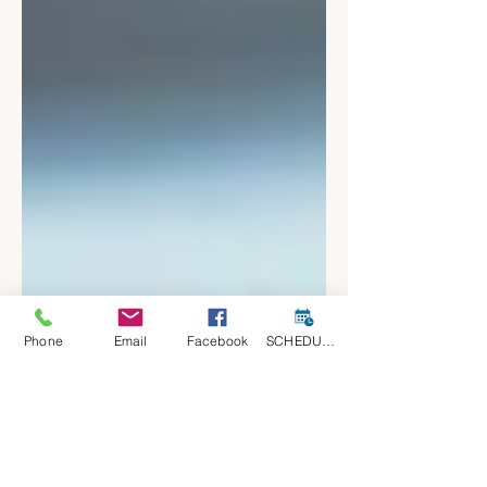
Phone
Email
Facebook
SCHEDULE A CONSULT