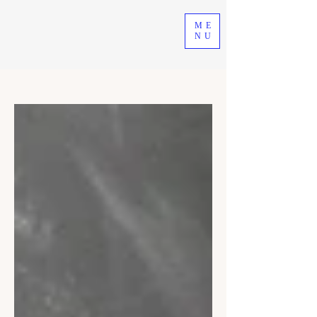
ME
NU