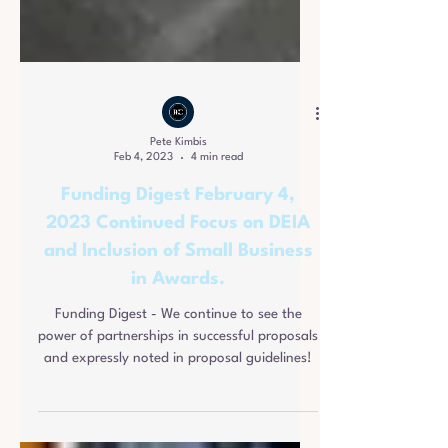
Pete Kimbis
Feb 4, 2023
4 min read
Funding Digest February 4,
2023 Continued Focus on DEIA
and Inclusion of Small Business
in Awards.
Funding Digest - We continue to see the
power of partnerships in successful proposals
and expressly noted in proposal guidelines!