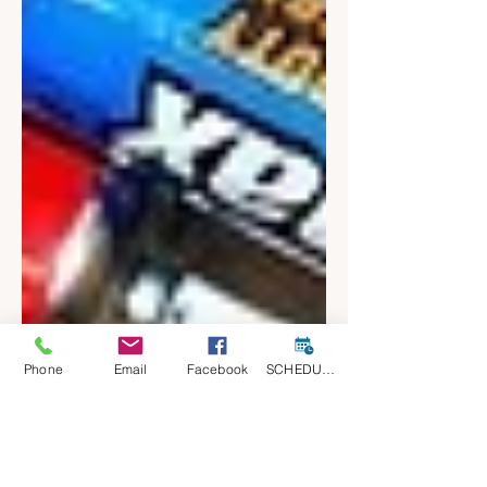
Phone
Email
Facebook
SCHEDULE A CONSULT