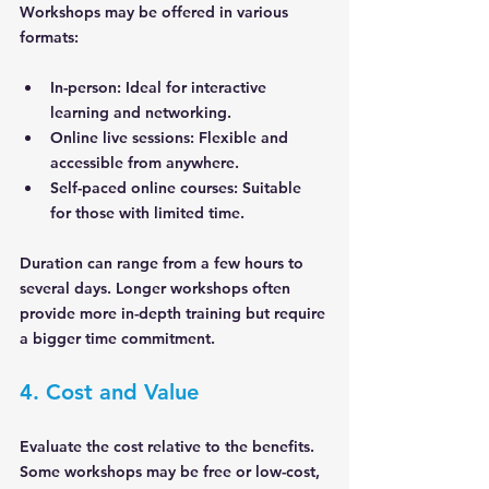
Workshops may be offered in various 
formats:
In-person
: Ideal for interactive 
learning and networking.
Online live sessions
: Flexible and 
accessible from anywhere.
Self-paced online courses
: Suitable 
for those with limited time.
Duration can range from a few hours to 
several days. Longer workshops often 
provide more in-depth training but require 
a bigger time commitment.
4. Cost and Value
Evaluate the cost relative to the benefits. 
Some workshops may be free or low-cost, 