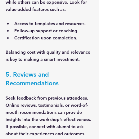
while others can be expensive. Look for 
value-added features such as:
Access to templates and resources.
Follow-up support or coaching.
Certification upon completion.
Balancing cost with quality and relevance 
is key to making a smart investment.
5. Reviews and 
Recommendations
Seek feedback from previous attendees. 
Online reviews, testimonials, or word-of-
mouth recommendations can provide 
insights into the workshop’s effectiveness. 
If possible, connect with alumni to ask 
about their experiences and outcomes.