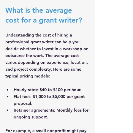
What is the average 
cost for a grant writer?
Understanding the cost of hiring a 
professional grant writer can help you 
decide whether to invest in a workshop or 
outsource the work. The average cost 
varies depending on experience, location, 
and project complexity. Here are some 
typical pricing models:
Hourly rates
: $40 to $100 per hour.
Flat fees
: $1,000 to $5,000 per grant 
proposal.
Retainer agreements
: Monthly fees for 
ongoing support.
For example, a small nonprofit might pay 