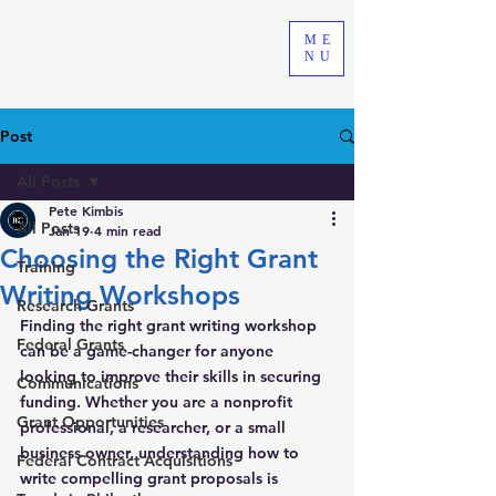
ME
NU
Post
All Posts
Pete Kimbis
All Posts
Jan 19
4 min read
Choosing the Right Grant
Training
Writing Workshops
Research Grants
Finding the right grant writing workshop 
Federal Grants
can be a game-changer for anyone 
looking to improve their skills in securing 
Communications
funding. Whether you are a nonprofit 
Grant Opportunities
professional, a researcher, or a small 
business owner, understanding how to 
Federal Contract Acquisitions
write compelling grant proposals is 