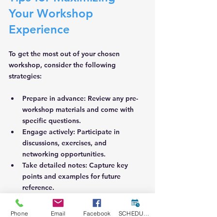
Your Workshop 
Experience
To get the most out of your chosen 
workshop, consider the following 
strategies:
Prepare in advance
: Review any pre-
workshop materials and come with 
specific questions.
Engage actively
: Participate in 
discussions, exercises, and 
networking opportunities.
Take detailed notes
: Capture key 
points and examples for future 
reference.
Practice regularly
: Apply what you 
learn by drafting proposals or 
Phone
Email
Facebook
SCHEDULE A CONSULT