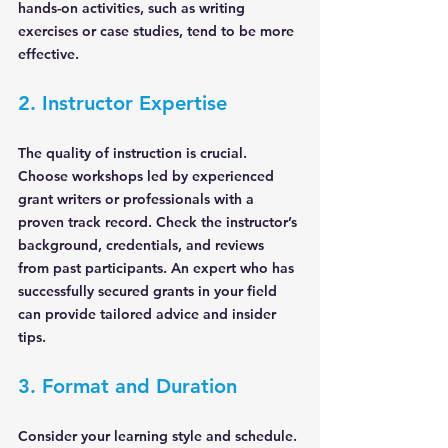
hands-on activities, such as writing 
exercises or case studies, tend to be more 
effective.
2. Instructor Expertise
The quality of instruction is crucial. 
Choose workshops led by experienced 
grant writers or professionals with a 
proven track record. Check the instructor’s 
background, credentials, and reviews 
from past participants. An expert who has 
successfully secured grants in your field 
can provide tailored advice and insider 
tips.
3. Format and Duration
Consider your learning style and schedule. 