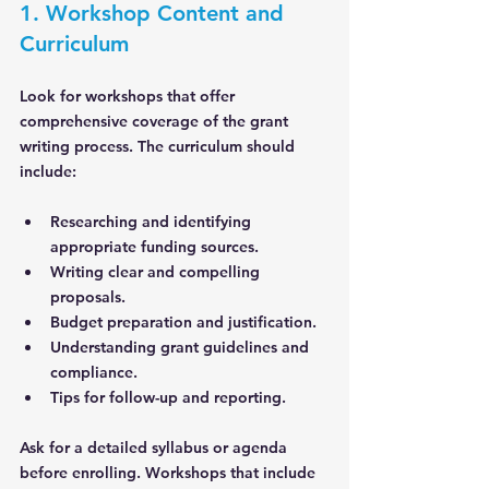
1. Workshop Content and 
Curriculum
Look for workshops that offer 
comprehensive coverage of the grant 
writing process. The curriculum should 
include:
Researching and identifying 
appropriate funding sources.
Writing clear and compelling 
proposals.
Budget preparation and justification.
Understanding grant guidelines and 
compliance.
Tips for follow-up and reporting.
Ask for a detailed syllabus or agenda 
before enrolling. Workshops that include 