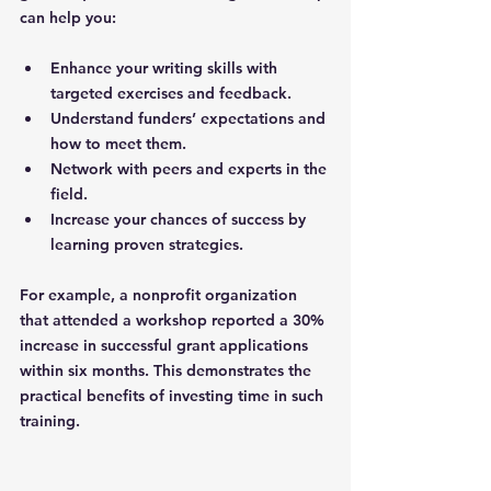
can help you:
Enhance your writing skills
 with 
targeted exercises and feedback.
Understand funders’ expectations
 and 
how to meet them.
Network with peers and experts
 in the 
field.
Increase your chances of success
 by 
learning proven strategies.
For example, a nonprofit organization 
that attended a workshop reported a 30% 
increase in successful grant applications 
within six months. This demonstrates the 
practical benefits of investing time in such 
training.