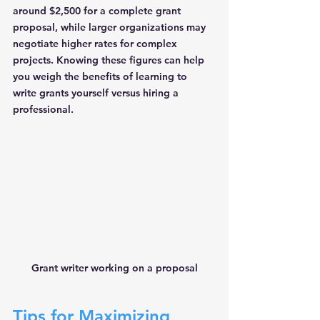
around $2,500 for a complete grant 
proposal, while larger organizations may 
negotiate higher rates for complex 
projects. Knowing these figures can help 
you weigh the benefits of learning to 
write grants yourself versus hiring a 
professional.
Grant writer working on a proposal
Tips for Maximizing 