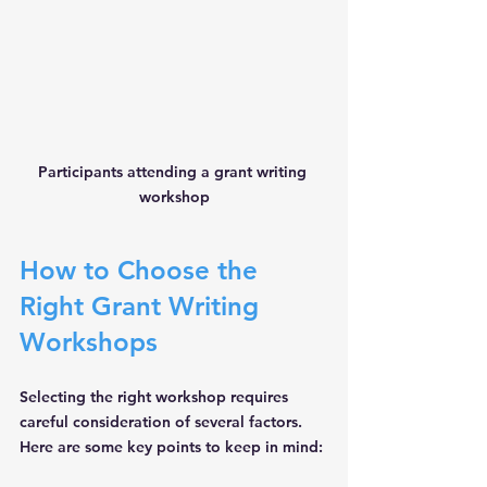
Participants attending a grant writing 
workshop
How to Choose the 
Right Grant Writing 
Workshops
Selecting the right workshop requires 
careful consideration of several factors. 
Here are some key points to keep in mind: