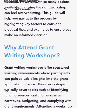
Trends in Philanthropy
essential. However, with so many options 
available, choosing the right workshop 
Nonprofit Grants
can feel overwhelming. This guide will 
help you navigate the process by 
highlighting key factors to consider, 
practical tips, and examples to ensure you 
make an informed decision.
Why Attend Grant 
Writing Workshops?
Grant writing workshops offer structured 
learning environments where participants 
can gain valuable insights into the grant 
application process. These workshops 
typically cover topics such as identifying 
funding sources, crafting persuasive 
narratives, budgeting, and complying with 
grant requirements. Attending a workshop 