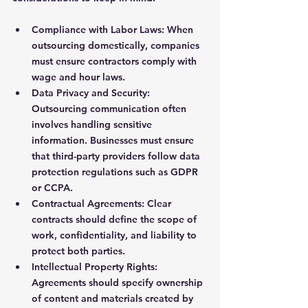
Compliance with Labor Laws
: When 
outsourcing domestically, companies 
must ensure contractors comply with 
wage and hour laws.
Data Privacy and Security
: 
Outsourcing communication often 
involves handling sensitive 
information. Businesses must ensure 
that third-party providers follow data 
protection regulations such as GDPR 
or CCPA.
Contractual Agreements
: Clear 
contracts should define the scope of 
work, confidentiality, and liability to 
protect both parties.
Intellectual Property Rights
: 
Agreements should specify ownership 
of content and materials created by 