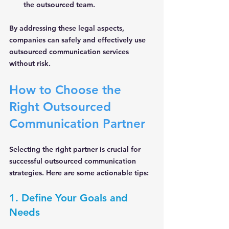
the outsourced team.
By addressing these legal aspects, 
companies can safely and effectively use 
outsourced communication services 
without risk.
How to Choose the 
Right Outsourced 
Communication Partner
Selecting the right partner is crucial for 
successful outsourced communication 
strategies. Here are some actionable tips:
1. Define Your Goals and 
Needs