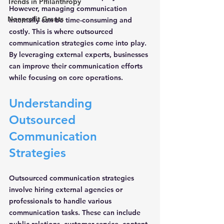
Trends in Philanthropy
However, managing communication 
Nonprofit Grants
internally can be time-consuming and 
costly. This is where 
outsourced 
communication strategies
 come into play. 
By leveraging external experts, businesses 
can improve their communication efforts 
while focusing on core operations.
Understanding 
Outsourced 
Communication 
Strategies
Outsourced communication strategies 
involve hiring external agencies or 
professionals to handle various 
communication tasks. These can include 