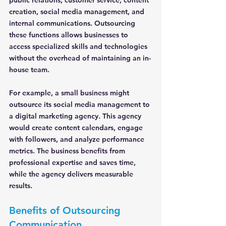
public relations, customer service, content 
creation, social media management, and 
internal communications. Outsourcing 
these functions allows businesses to 
access specialized skills and technologies 
without the overhead of maintaining an in-
house team.
For example, a small business might 
outsource its social media management to 
a digital marketing agency. This agency 
would create content calendars, engage 
with followers, and analyze performance 
metrics. The business benefits from 
professional expertise and saves time, 
while the agency delivers measurable 
results.
Benefits of Outsourcing 
Communication