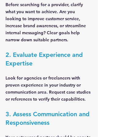
Before searching for a provider, clarify 
what you want to achieve. Are you 
looking to improve customer service, 
increase brand awareness, or streamline 
internal messaging? Clear goals help 
narrow down suitable partners.
2. Evaluate Experience and 
Expertise
Look for agencies or freelancers with 
proven experience in your industry or 
communication area. Request case studies 
or references to verify their capabilities.
3. Assess Communication and 
Responsiveness