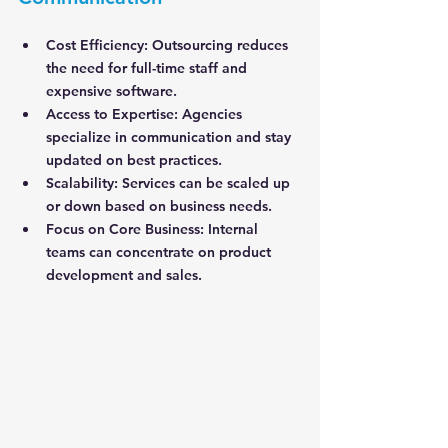
Cost Efficiency
: Outsourcing reduces 
the need for full-time staff and 
expensive software.
Access to Expertise
: Agencies 
specialize in communication and stay 
updated on best practices.
Scalability
: Services can be scaled up 
or down based on business needs.
Focus on Core Business
: Internal 
teams can concentrate on product 
development and sales.