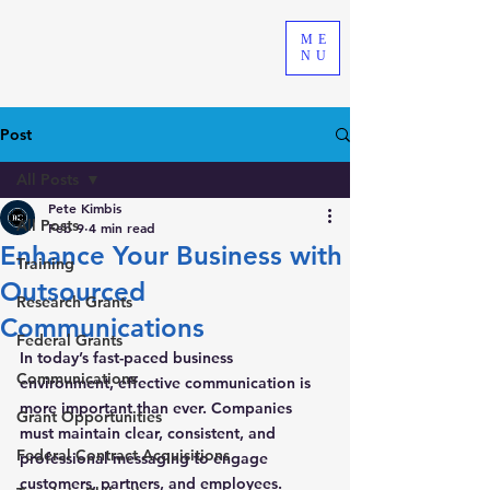
ME
NU
Post
All Posts
Pete Kimbis
All Posts
Feb 9
4 min read
Enhance Your Business with
Training
Outsourced
Research Grants
Communications
Federal Grants
In today’s fast-paced business 
Communications
environment, effective communication is 
more important than ever. Companies 
Grant Opportunities
must maintain clear, consistent, and 
Federal Contract Acquisitions
professional messaging to engage 
customers, partners, and employees. 