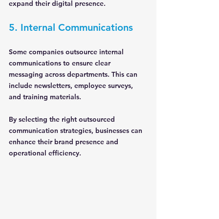
expand their digital presence.
5. Internal Communications
Some companies outsource internal 
communications to ensure clear 
messaging across departments. This can 
include newsletters, employee surveys, 
and training materials.
By selecting the right outsourced 
communication strategies, businesses can 
enhance their brand presence and 
operational efficiency.