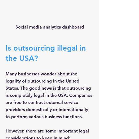
Social media analytics dashboard
Is outsourcing illegal in 
the USA?
Many businesses wonder about the 
legality of outsourcing in the United 
States. The good news is that outsourcing 
is 
completely legal
 in the USA. Companies 
are free to contract external service 
providers domestically or internationally 
to perform various business functions.
However, there are some important legal 
considerations to keep in mind: