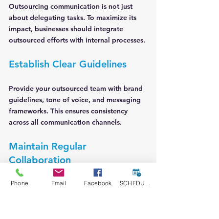
Outsourcing communication is not just 
about delegating tasks. To maximize its 
impact, businesses should integrate 
outsourced efforts with internal processes.
Establish Clear Guidelines
Provide your outsourced team with brand 
guidelines, tone of voice, and messaging 
frameworks. This ensures consistency 
across all communication channels.
Maintain Regular 
Collaboration
Schedule frequent check-ins and updates 
Phone
Email
Facebook
SCHEDULE A CONSULT
to monitor progress and address issues 
promptly. Use project management tools 
to keep everyone aligned.