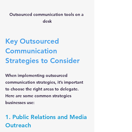
Outsourced communication tools on a 
desk
Key Outsourced 
Communication 
Strategies to Consider
When implementing outsourced 
communication strategies, it’s important 
to choose the right areas to delegate. 
Here are some common strategies 
businesses use:
1. Public Relations and Media 
Outreach