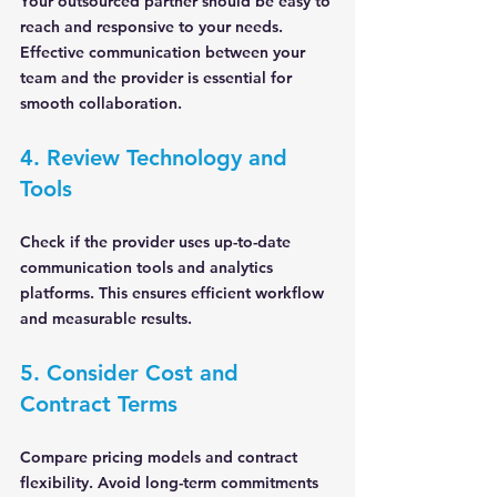
Your outsourced partner should be easy to 
reach and responsive to your needs. 
Effective communication between your 
team and the provider is essential for 
smooth collaboration.
4. Review Technology and 
Tools
Check if the provider uses up-to-date 
communication tools and analytics 
platforms. This ensures efficient workflow 
and measurable results.
5. Consider Cost and 
Contract Terms
Compare pricing models and contract 
flexibility. Avoid long-term commitments 