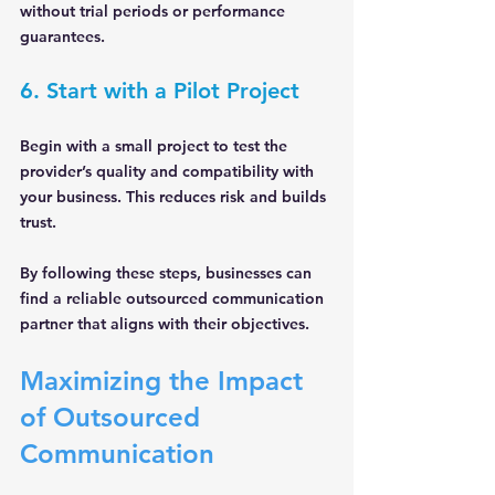
without trial periods or performance 
guarantees.
6. Start with a Pilot Project
Begin with a small project to test the 
provider’s quality and compatibility with 
your business. This reduces risk and builds 
trust.
By following these steps, businesses can 
find a reliable outsourced communication 
partner that aligns with their objectives.
Maximizing the Impact 
of Outsourced 
Communication