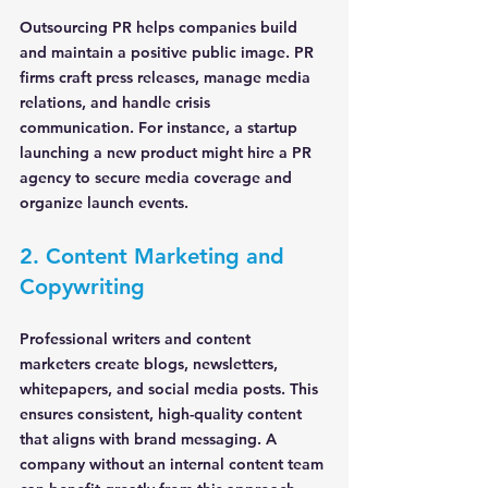
Outsourcing PR helps companies build 
and maintain a positive public image. PR 
firms craft press releases, manage media 
relations, and handle crisis 
communication. For instance, a startup 
launching a new product might hire a PR 
agency to secure media coverage and 
organize launch events.
2. Content Marketing and 
Copywriting
Professional writers and content 
marketers create blogs, newsletters, 
whitepapers, and social media posts. This 
ensures consistent, high-quality content 
that aligns with brand messaging. A 
company without an internal content team 