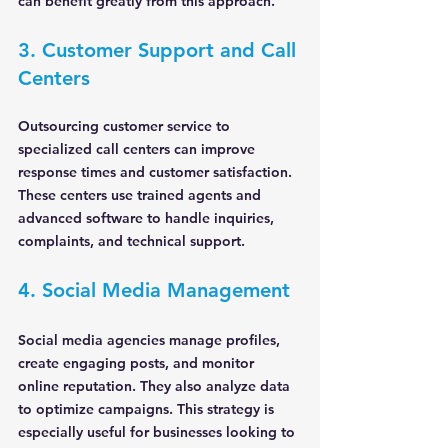
can benefit greatly from this approach.
3. Customer Support and Call 
Centers
Outsourcing customer service to 
specialized call centers can improve 
response times and customer satisfaction. 
These centers use trained agents and 
advanced software to handle inquiries, 
complaints, and technical support.
4. Social Media Management
Social media agencies manage profiles, 
create engaging posts, and monitor 
online reputation. They also analyze data 
to optimize campaigns. This strategy is 
especially useful for businesses looking to 