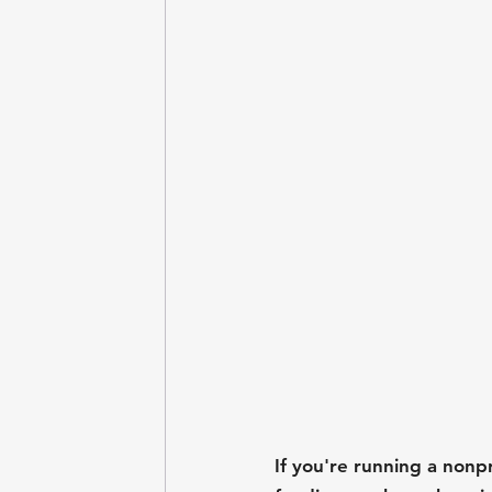
If you're running a nonp