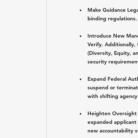
Make Guidance Legal
binding regulations.
Introduce New Manda
Verify. Additionally
(Diversity, Equity, a
security requiremen
Expand Federal Auth
suspend or terminate
with shifting agency 
Heighten Oversight
expanded applicant 
new accountability s