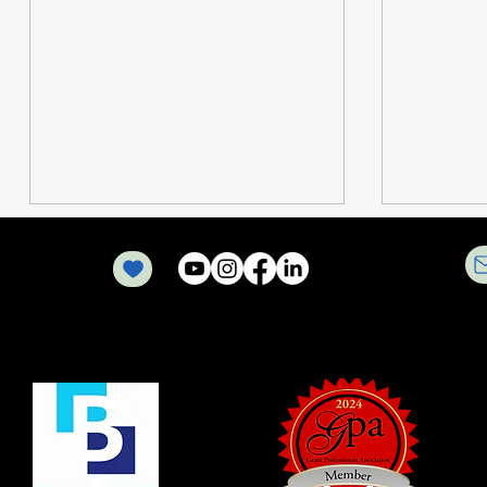
Optimizing Nonprofit
How Out
Operations with Nonprofit
Communi
Grant Management
Transfor