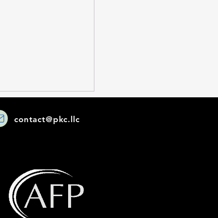
contact@pkc.llc
sourced
cations Can
m Your Business