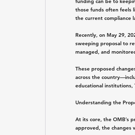
funding can be to keepin
those funds often feels 
the current compliance l
Recently, on May 29, 20
sweeping proposal to re
managed, and monitore
These proposed changes 
across the country—inclu
educational institutions
Understanding the Pro
At its core, the OMB’s pr
approved, the changes 