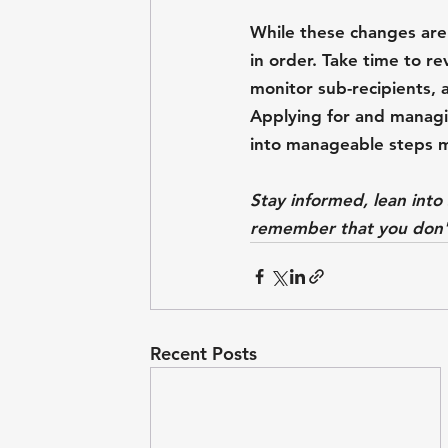
While these changes are s
in order. Take time to r
monitor sub-recipients, 
Applying for and managi
into manageable steps ma
Stay informed, lean int
remember that you don't
Recent Posts