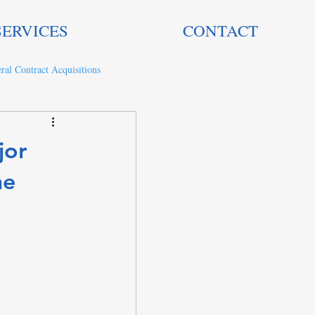
SERVICES
CONTACT
ral Contract Acquisitions
jor
he