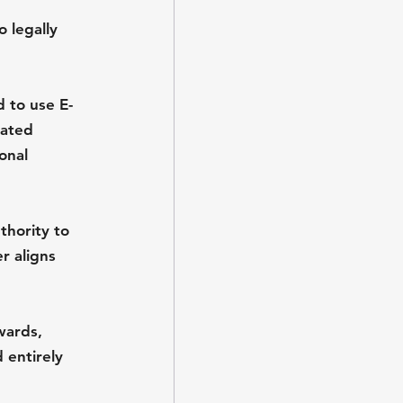
 legally 
 to use E-
lated 
onal 
hority to 
r aligns 
wards, 
 entirely 