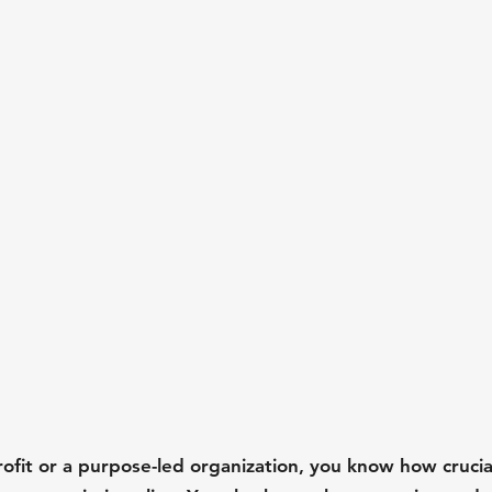
rofit or a purpose-led organization, you know how crucia