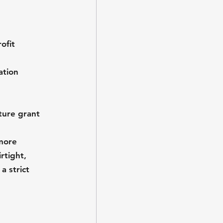
ofit 
ation 
ture grant 
more 
rtight, 
 strict 