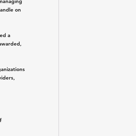
 managing 
handle on 
ed a 
 awarded, 
anizations 
iders, 
f 