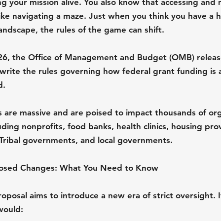
g your mission alive. You also know that accessing and
like navigating a maze. Just when you think you have a 
andscape, the rules of the game can shift.
26, the Office of Management and Budget (OMB) releas
write the rules governing how federal grant funding is
d.
are massive and are poised to impact thousands of org
ding nonprofits, food banks, health clinics, housing prov
, Tribal governments, and local governments.
posed Changes: What You Need to Know
oposal aims to introduce a new era of strict oversight. I
would: