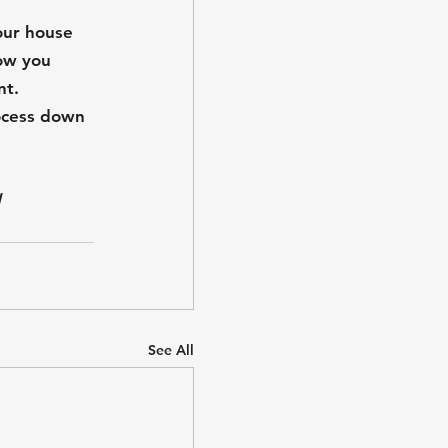
your house 
ow you 
nt.
ocess down 
 
See All