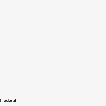
l federal 