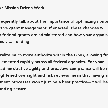
ur Mission-Driven Work
equently talk about the importance of optimizing nonpr
ctive grant management. If enacted, these changes will 
w federal grants are administered and how your organiz
s vital funding.
ralize much more authority within the OMB, allowing fu
lemented rapidly across all federal agencies. For your 
 administrative agility and proactive compliance will be 
eightened oversight and risk reviews mean that having ai
nt processes won't just be a best practice—it will be a
unding secure.