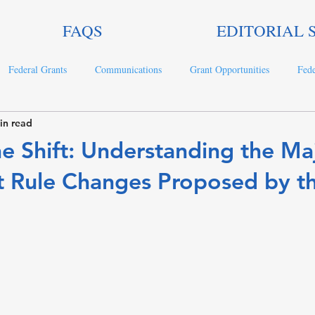
FAQS
EDITORIAL 
Federal Grants
Communications
Grant Opportunities
Fede
in read
ts
e Shift: Understanding the Ma
t Rule Changes Proposed by t