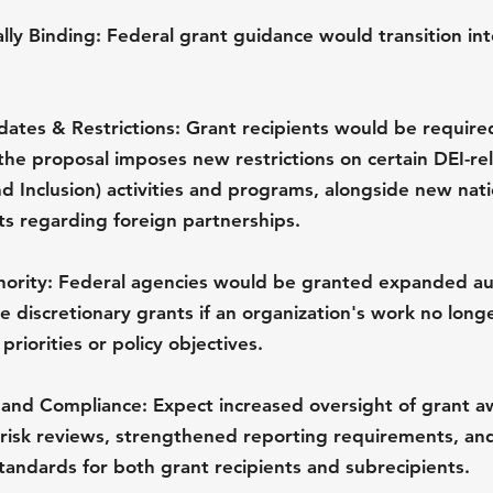
ly Binding:
 Federal grant guidance would transition into
tes & Restrictions:
 Grant recipients would be required
, the proposal imposes new restrictions on certain DEI-re
nd Inclusion) activities and programs, alongside new nati
ts regarding foreign partnerships.
ority:
 Federal agencies would be granted expanded aut
 discretionary grants if an organization's work no longe
priorities or policy objectives.
 and Compliance:
 Expect increased oversight of grant a
risk reviews, strengthened reporting requirements, and
tandards for both grant recipients and subrecipients.