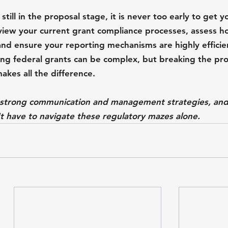
till in the proposal stage, it is never too early to get 
eview your current grant compliance processes, assess h
and ensure your reporting mechanisms are highly efficie
ng federal grants can be complex, but breaking the pr
kes all the difference. 
o strong communication and management strategies, and
 have to navigate these regulatory mazes alone.