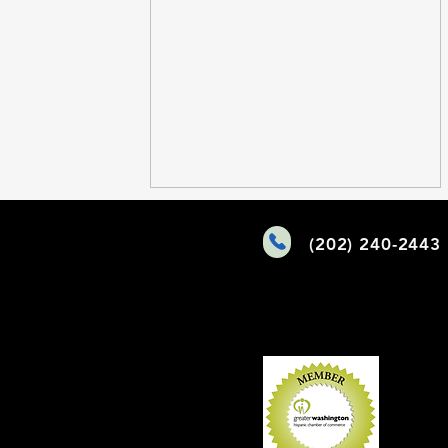
Comments
(202) 240-2443
Write a comment...
Maryland Grant Access:
Unlocking Funding for Your
Mission-Driven Work