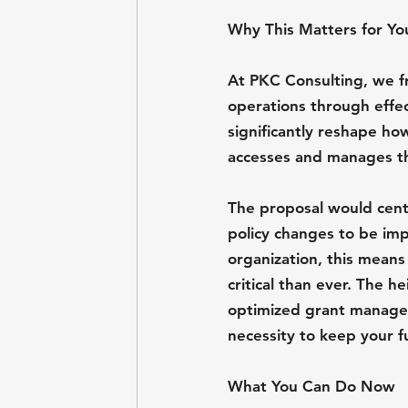
Why This Matters for Yo
At PKC Consulting, we fr
operations through effe
significantly reshape ho
accesses and manages thi
The proposal would cent
policy changes to be imp
organization, this means
critical than ever. The h
optimized grant manageme
necessity to keep your f
What You Can Do Now