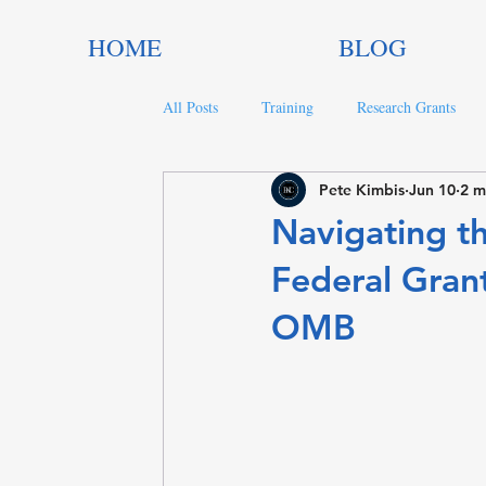
HOME
BLOG
All Posts
Training
Research Grants
Pete Kimbis
Jun 10
2 m
Trends in Philanthropy
Nonprofit Gran
Navigating th
Federal Gran
OMB