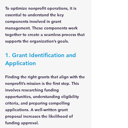
To optimize nonprofit operations, it is 
essential to understand the key 
components involved in grant 
management. These components work 
together to create a seamless process that 
supports the organization’s goals.
1. Grant Identification and 
Application
Finding the right grants that align with the 
nonprofit’s mission is the first step. This 
involves researching funding 
opportunities, understanding eligibility 
criteria, and preparing compelling 
applications. A well-written grant 
proposal increases the likelihood of 
funding approval.