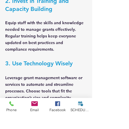
2. Invest in Training and 
Capacity Building
Equip staff with the skills and knowledge 
needed to manage grants effectively. 
Regular training helps keep everyone 
updated on best practices and 
compliance requirements.
3. Use Technology Wisely
Leverage grant management software or 
services to automate and streamline 
processes. Choose tools that fit the 
organization’s size and complexity.
Phone
Email
Facebook
SCHEDULE A CONSULT
4. Maintain Open 
Communication with Funders