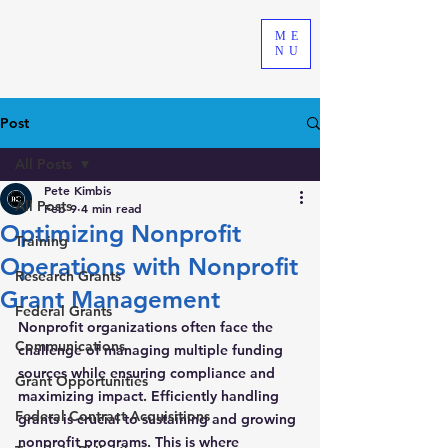
ME
NU
Post
All Posts
Pete Kimbis
All Posts
Feb 9
4 min read
Optimizing Nonprofit
Training
Operations with Nonprofit
Research Grants
Grant Management
Federal Grants
Nonprofit organizations often face the 
Communications
challenge of managing multiple funding 
sources while ensuring compliance and 
Grant Opportunities
maximizing impact. Efficiently handling 
Federal Contract Acquisitions
grants is crucial to sustaining and growing 
nonprofit programs. This is where 