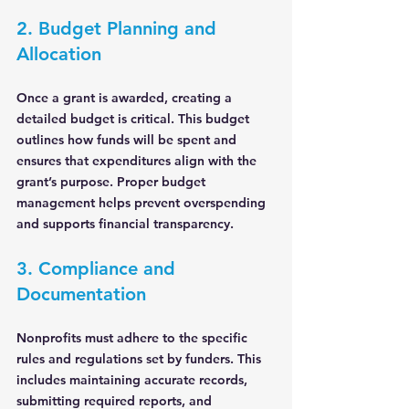
2. Budget Planning and 
Allocation
Once a grant is awarded, creating a 
detailed budget is critical. This budget 
outlines how funds will be spent and 
ensures that expenditures align with the 
grant’s purpose. Proper budget 
management helps prevent overspending 
and supports financial transparency.
3. Compliance and 
Documentation
Nonprofits must adhere to the specific 
rules and regulations set by funders. This 
includes maintaining accurate records, 
submitting required reports, and 