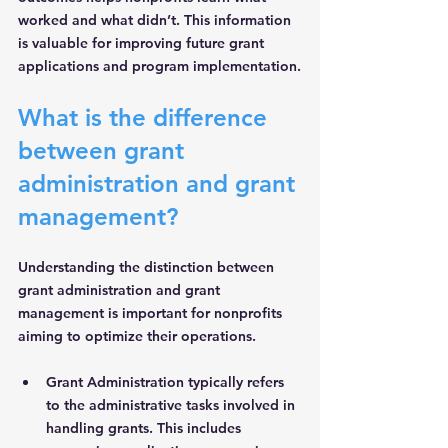
worked and what didn’t. This information 
is valuable for improving future grant 
applications and program implementation.
What is the difference 
between grant 
administration and grant 
management?
Understanding the distinction between 
grant administration and grant 
management is important for nonprofits 
aiming to optimize their operations.
Grant Administration
 typically refers 
to the administrative tasks involved in 
handling grants. This includes 