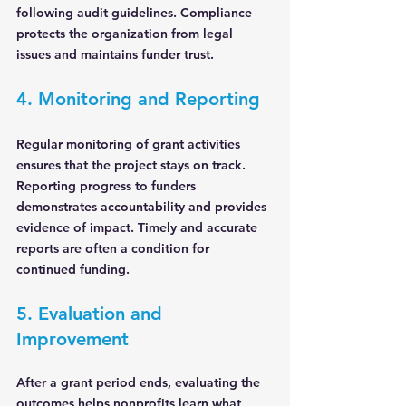
following audit guidelines. Compliance 
protects the organization from legal 
issues and maintains funder trust.
4. Monitoring and Reporting
Regular monitoring of grant activities 
ensures that the project stays on track. 
Reporting progress to funders 
demonstrates accountability and provides 
evidence of impact. Timely and accurate 
reports are often a condition for 
continued funding.
5. Evaluation and 
Improvement
After a grant period ends, evaluating the 
outcomes helps nonprofits learn what 