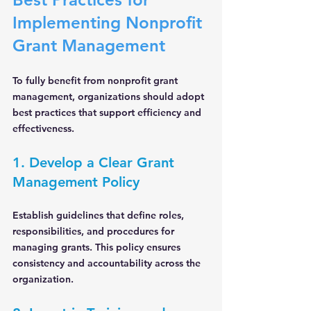
Implementing Nonprofit 
Grant Management
To fully benefit from nonprofit grant 
management, organizations should adopt 
best practices that support efficiency and 
effectiveness.
1. Develop a Clear Grant 
Management Policy
Establish guidelines that define roles, 
responsibilities, and procedures for 
managing grants. This policy ensures 
consistency and accountability across the 
organization.