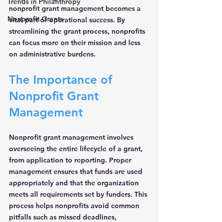
Trends in Philanthropy
nonprofit grant management becomes a 
Nonprofit Grants
vital part of operational success. By 
streamlining the grant process, nonprofits 
can focus more on their mission and less 
on administrative burdens.
The Importance of 
Nonprofit Grant 
Management
Nonprofit grant management involves 
overseeing the entire lifecycle of a grant, 
from application to reporting. Proper 
management ensures that funds are used 
appropriately and that the organization 
meets all requirements set by funders. This 
process helps nonprofits avoid common 
pitfalls such as missed deadlines, 