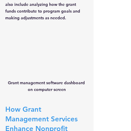
also include analyzing how the grant 
funds contribute to program goals and 
making adjustments as needed.
Grant management software dashboard 
on computer screen
How Grant 
Management Services 
Enhance Nonprofit 