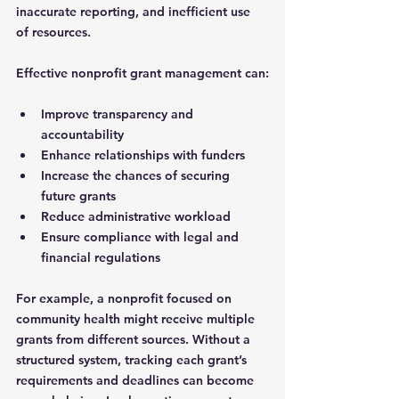
inaccurate reporting, and inefficient use 
of resources.
Effective nonprofit grant management can:
Improve transparency and 
accountability
Enhance relationships with funders
Increase the chances of securing 
future grants
Reduce administrative workload
Ensure compliance with legal and 
financial regulations
For example, a nonprofit focused on 
community health might receive multiple 
grants from different sources. Without a 
structured system, tracking each grant’s 
requirements and deadlines can become 