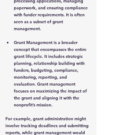
processing applications, managing 
paperwork, and ensuring compliance 
with funder requirements. It is often 
seen as a subset of grant 
management.
Grant Management
 is a broader 
concept that encompasses the entire 
grant lifecycle. It includes strategic 
planning, relationship building with 
funders, budgeting, compliance, 
monitoring, reporting, and 
evaluation. Grant management 
focuses on maximizing the impact of 
the grant and aligning it with the 
nonprofit’s mission.
For example, grant administration might 
involve tracking deadlines and submitting 
reports, while grant management would 