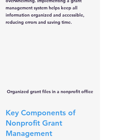
overwhelming. Implementing a grant 
management system helps keep all 
information organized and accessible, 
reducing errors and saving time.
Organized grant files in a nonprofit office
Key Components of 
Nonprofit Grant 
Management