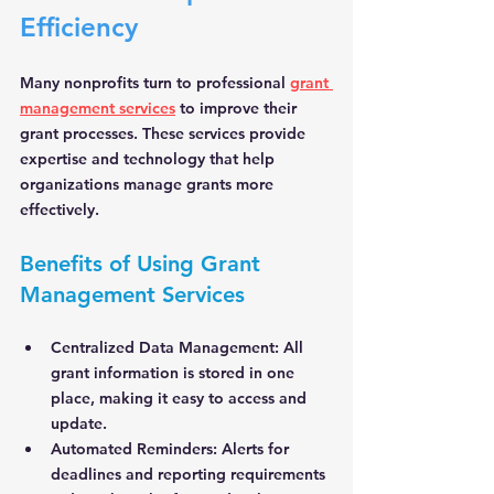
Efficiency
Many nonprofits turn to professional 
grant 
management services
 to improve their 
grant processes. These services provide 
expertise and technology that help 
organizations manage grants more 
effectively.
Benefits of Using Grant 
Management Services
Centralized Data Management:
 All 
grant information is stored in one 
place, making it easy to access and 
update.
Automated Reminders:
 Alerts for 
deadlines and reporting requirements 