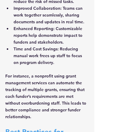
reduce the risk of missed tasks.
Improved Collaboration:
 Teams can 
work together seamlessly, sharing 
documents and updates in real time.
Enhanced Reporting:
 Customizable 
reports help demonstrate impact to 
funders and stakeholders.
Time and Cost Savings:
 Reducing 
manual work frees up staff to focus 
on program delivery.
For instance, a nonprofit using grant 
management services can automate the 
tracking of multiple grants, ensuring that 
each funder’s requirements are met 
without overburdening staff. This leads to 
better compliance and stronger funder 
relationships.
Best Practices for 