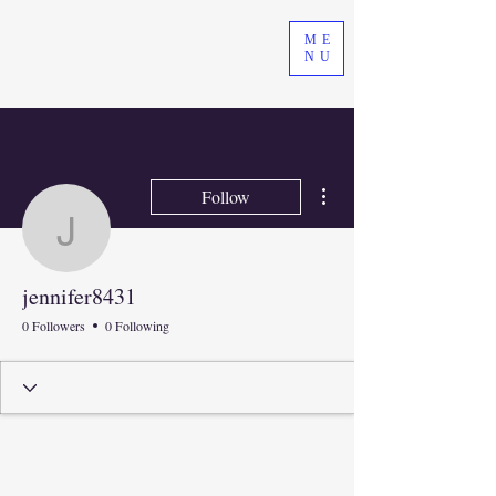
ME
NU
More actions
Follow
jennifer8431
jennifer8431
0 Followers
0 Following