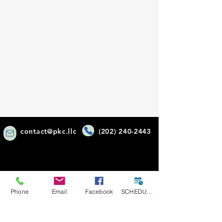
contact@pkc.llc
(202) 240-2443
Phone
Email
Facebook
SCHEDULE A CONSULT