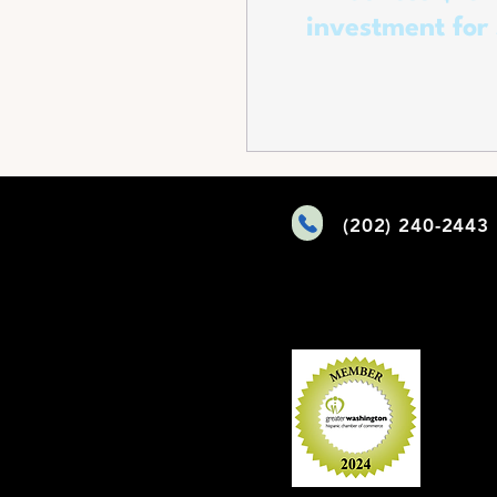
investment for
Manufacturing and Talk
of Funding for Battery
Manufactur
(202) 240-2443