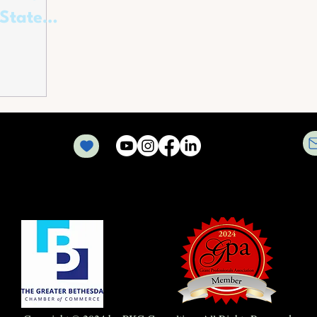
 State
ers