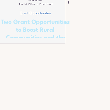
Pete Kimbis
Jan 24, 2025
2 min read
Grant Opportunities
Two Grant Opportunities
to Boost Rural
Communities and the
Environment