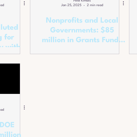
Pete Kimbis
ead
Jan 25, 2025
2 min read
Nonprofits and Local
iluted
Governments: $85
 for
million in Grants Funds
y with
to Expand
ppeal.
Apprenticeships!
ead
 DOE
illion