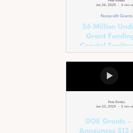
Pete Kimbis
Jan 26, 2025
2 min r
Nonprofit Grants
$6 Million Und
Grant Funding
Coastal Territor
Red and Blue A
Pete Kimbis
Jan 22, 2025
2 min r
DOE Grants -
Announces $13 m