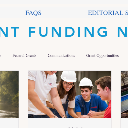
FAQS
EDITORIAL 
NT FUNDING 
s
Federal Grants
Communications
Grant Opportunities
 Grants