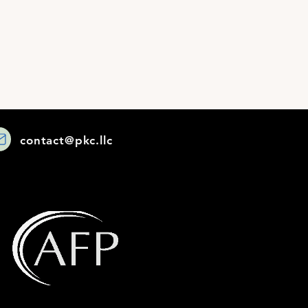
contact@pkc.llc