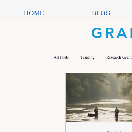
HOME
BLOG
GRA
All Posts
Training
Research Grant
Trends in Philanthropy
Nonprofit