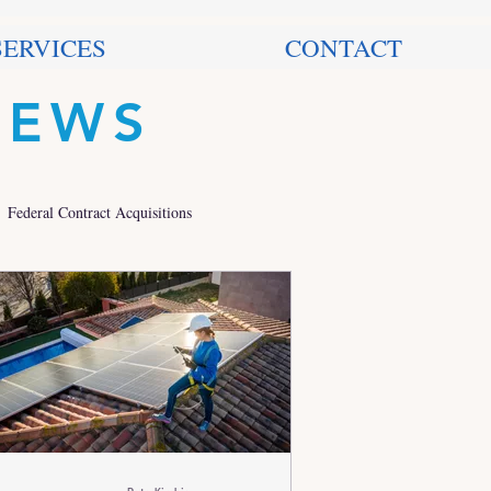
SERVICES
CONTACT
NEWS
Federal Contract Acquisitions