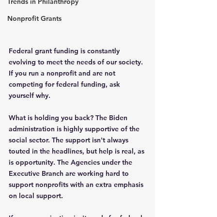
Trends in Philanthropy
Nonprofit Grants
Federal grant funding is constantly 
evolving to meet the needs of our society. 
If you run a nonprofit and are not 
competing for federal funding, ask 
yourself why.
What is holding you back? The Biden 
administration is highly supportive of the 
social sector. The support isn't always 
touted in the headlines, but help is real, as 
is opportunity. The Agencies under the 
Executive Branch are working hard to 
support nonprofits with an extra emphasis 
on local support.