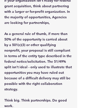
If your organization isn't ready for federal 
grant acquisition, think about partnering 
with a larger or for-profit organization. In 
the majority of opportunities, Agencies 
are looking for partnerships, 
As a general rule of thumb, if more than 
50% of the opportunity is carried about 
by a 501(c)(3) or other qualifying 
nonprofit, your proposal is still compliant 
in terms of the entity type described in the 
federal notice/solicitation. The 51/49% 
split isn't ideal - only used to illustrate that 
opportunities you may have ruled out 
because of a difficult delivery may still be 
possible with the right collaboration 
strategy.
Think big. Think partnerships. Do good 
work.