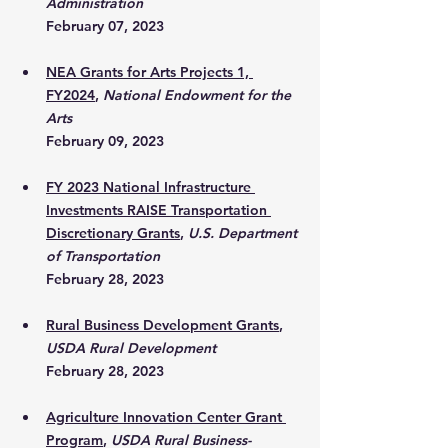
Administration
February 07, 2023
NEA Grants for Arts Projects 1, 
FY2024
, 
National Endowment for the 
Arts
February 09, 2023
FY 2023 National Infrastructure 
Investments RAISE Transportation 
Discretionary Grants
, 
U.S. Department 
of Transportation
February 28, 2023
Rural Business Development Grants
, 
USDA Rural Development
February 28, 2023
Agriculture Innovation Center Grant 
Program
, 
USDA Rural Business-