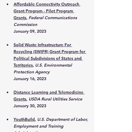
Affordable Connectivity Outreach 
Grant Program - Pilot Program 
Grants
, 
Federal Communications 
Commission
January 09, 2023
Solid Waste Infrastructure For 
Recycling (SWIFR) Grant Program for 
Political Subdivisions of States and 
Territories
, 
U.S. Environmental 
Protection Agency
January 16, 2023
Distance Learning and Telemedicine 
Grants
, 
USDA Rural Utilities Service
January 30, 2023
YouthBuild
, 
U.S. Department of Labor, 
Employment and Training 