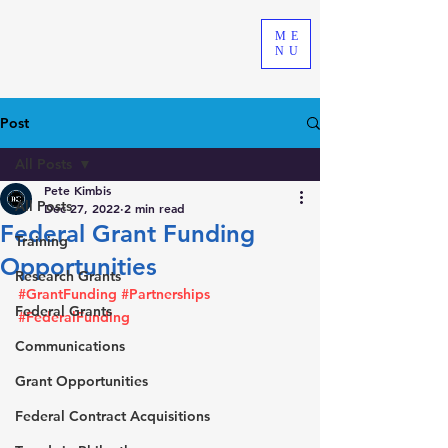
ME
NU
Post
All Posts
Pete Kimbis
All Posts
Dec 27, 2022
2 min read
Federal Grant Funding
Training
Opportunities
Research Grants
#GrantFunding
#Partnerships
Federal Grants
#FederalFunding
Communications
Grant Opportunities
Federal Contract Acquisitions