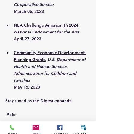
Cooperative Service
March 06, 2023
NEA Challenge America, FY2024
, 
National Endowment for the Arts
April 27, 2023
Community Economic Development 
Planning Grants
, 
U.S. Department of 
Health and Human Services, 
Administration for Children and 
Families
May 15, 2023
Stay tuned as the Digest expands. 
-Pete
Phone
Email
Facebook
SCHEDULE A CONSULT