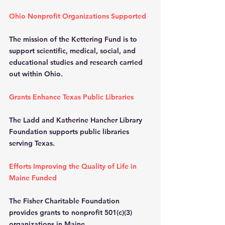
Ohio Nonprofit Organizations Supported
The mission of the Kettering Fund is to 
support scientific, medical, social, and 
educational studies and research carried 
out within Ohio.
Grants Enhance Texas Public Libraries
The Ladd and Katherine Hancher Library 
Foundation supports public libraries 
serving Texas.
Efforts Improving the Quality of Life in 
Maine Funded
The Fisher Charitable Foundation 
provides grants to nonprofit 501(c)(3) 
organizations in Maine.