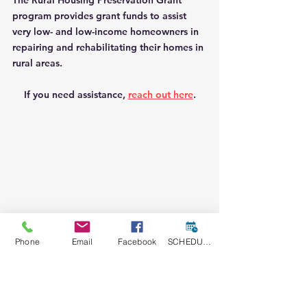
The Rural Housing Preservation Grant 
program provides grant funds to assist 
very low- and low-income homeowners in 
repairing and rehabilitating their homes in 
rural areas.
If you need assistance, 
reach out here
.
Phone
Email
Facebook
SCHEDULE A CONSULT