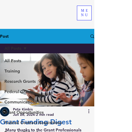
ME
NU
Post
All Posts
All Posts
Training
Research Grants
Federal Grants
Communications
Pete Kimbis
Grant Opportunities
Jun 20, 2024
2 min read
Grant Funding Digest
Federal Contract Acquisitions
Many thanks to the Grant Professionals 