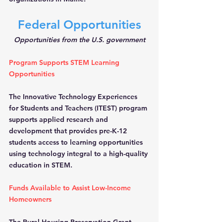
Federal Opportunities
Opportunities from the U.S. government
Program Supports STEM Learning 
Opportunities
The Innovative Technology Experiences 
for Students and Teachers (ITEST) program 
supports applied research and 
development that provides pre-K-12 
students access to learning opportunities 
using technology integral to a high-quality 
education in STEM.
Funds Available to Assist Low-Income 
Homeowners