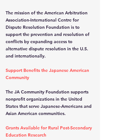
The mission of the American Arbitration 
Association-International Centre for 
Dispute Resolution Foundation is to 
support the prevention and resolution of 
conflicts by expanding access to 
alternative dispute resolution in the U.S. 
and internationally.
Support Benefits the Japanese American 
Community
The JA Community Foundation supports 
nonprofit organizations in the United 
States that serve Japanese-Americans and 
Asian American communities.
Grants Available for Rural Post-Secondary 
Education Research