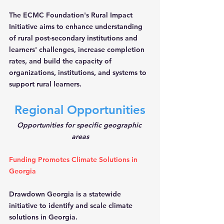
The ECMC Foundation's Rural Impact 
Initiative aims to enhance understanding 
of rural post-secondary institutions and 
learners' challenges, increase completion 
rates, and build the capacity of 
organizations, institutions, and systems to 
support rural learners.
Regional Opportunities
Opportunities for specific geographic 
areas
Funding Promotes Climate Solutions in 
Georgia
Drawdown Georgia is a statewide 
initiative to identify and scale climate 
solutions in Georgia.