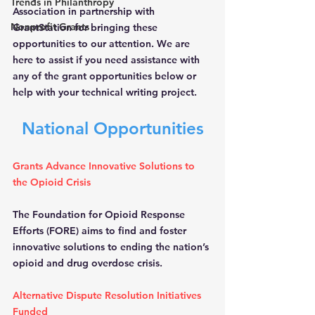
Trends in Philanthropy
Association in partnership with 
Nonprofit Grants
GrantStation for bringing these 
opportunities to our attention. We are 
here to assist if you need assistance with 
any of the grant opportunities below or 
help with your technical writing project.
National Opportunities
Grants Advance Innovative Solutions to 
the Opioid Crisis
The Foundation for Opioid Response 
Efforts (FORE) aims to find and foster 
innovative solutions to ending the nation’s 
opioid and drug overdose crisis.
Alternative Dispute Resolution Initiatives 
Funded