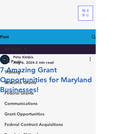
ME
NU
Post
All Posts
Pete Kimbis
All Posts
Aug 6, 2024
2 min read
7 Amazing Grant
Training
Opportunities for Maryland
Research Grants
Businesses!
Federal Grants
Communications
Grant Opportunities
Federal Contract Acquisitions