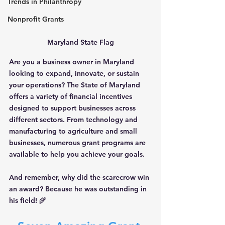
Trends in Philanthropy
Nonprofit Grants
Maryland State Flag
Are you a business owner in Maryland 
looking to expand, innovate, or sustain 
your operations? The State of Maryland 
offers a variety of financial incentives 
designed to support businesses across 
different sectors. From technology and 
manufacturing to agriculture and small 
businesses, numerous grant programs are 
available to help you achieve your goals. 
And remember, why did the scarecrow win 
an award? Because he was outstanding in 
his field! 🌾