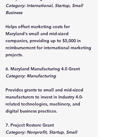
Category: International, Startup, Small 
Business
Helps offset marketing costs for 
Maryland's small and mid-sized 
companies, providing up to $5,000 in 
reimbursement for international marketing 
projects.
6. Maryland Manufacturing 4.0 Grant
Category: Manufacturing
Provides grants to small and mid-sized 
manufacturers to invest in Industry 4.0-
related technologies, machinery, and 
digital business practices.
7. Project Restore Grant
Category: Nonprofit, Startup, Small 