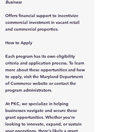
Business
Offers financial support to incentivize 
commercial investment in vacant retail 
and commercial properties.
How to Apply
Each program has its own eligibility 
criteria and application process. To learn 
more about these opportunities and how 
to apply, visit the Maryland Department 
of Commerce website or contact the 
program administrators.
At PKC, we specialize in helping 
businesses navigate and secure these 
grant opportunities. Whether you're 
looking to innovate, expand, or sustain 
your operations, there's likely a grant 