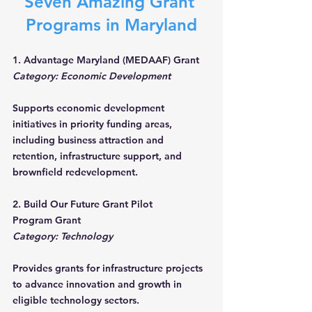
Seven Amazing Grant 
Programs in Maryland
1. Advantage Maryland (MEDAAF) Grant
Category: Economic Development
Supports economic development 
initiatives in priority funding areas, 
including business attraction and 
retention, infrastructure support, and 
brownfield redevelopment.
2. Build Our Future Grant Pilot 
Program Grant
Category: Technology
Provides grants for infrastructure projects 
to advance innovation and growth in 
eligible technology sectors.