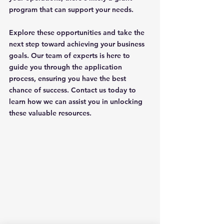
program that can support your needs. 
Explore these opportunities and take the 
next step toward achieving your business 
goals. Our team of experts is here to 
guide you through the application 
process, ensuring you have the best 
chance of success. Contact us today to 
learn how we can assist you in unlocking 
these valuable resources.