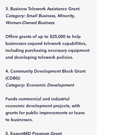
3. Business Telework Assistance Grant
Category: Small Business, Minority, 
Women-Owned Business
Offers grants of up to $25,000 to help 
businesses expand telework capabilities, 
including purchasing necessary equipment 
and developing telework policies.
4. Community Development Block Grant 
(CDBG)
Category: Economic Development
Funds commercial and industrial 
economic development projects, with 
grants for public improvements or loans 
to businesses.
5. ExportMD Program Grant