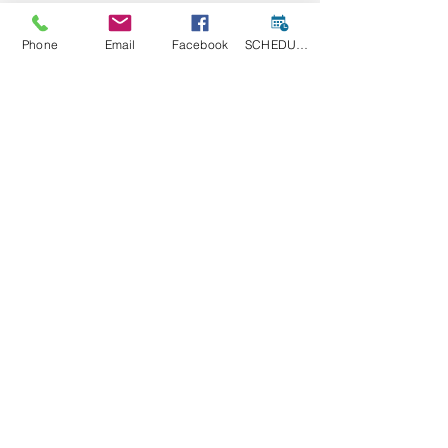
Phone
Email
Facebook
SCHEDULE A CONSULT
Funding Opportunities
Grant Opportunities
INFRASTRUCTURE
Maryland
Grant Opportunities
See All
Recent Posts