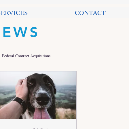
SERVICES
CONTACT
NEWS
Federal Contract Acquisitions