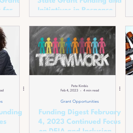
 Grant
State Grant Funding and
 for
Initiatives in Response to
rojects
Climate Realities
Pete Kimbis
ead
Feb 4, 2023
4 min read
es
Grant Opportunities
Funding
Funding Digest February
es
4, 2023 Continued Focus
on DEIA and Inclusion of