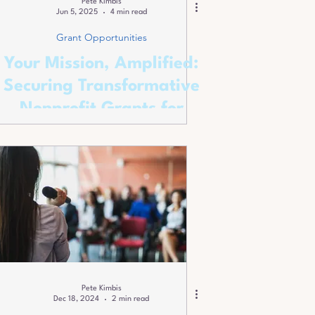
Pete Kimbis
Jun 5, 2025
4 min read
Grant Opportunities
Your Mission, Amplified:
Securing Transformative
Nonprofit Grants for
2025!
Pete Kimbis
Dec 18, 2024
2 min read