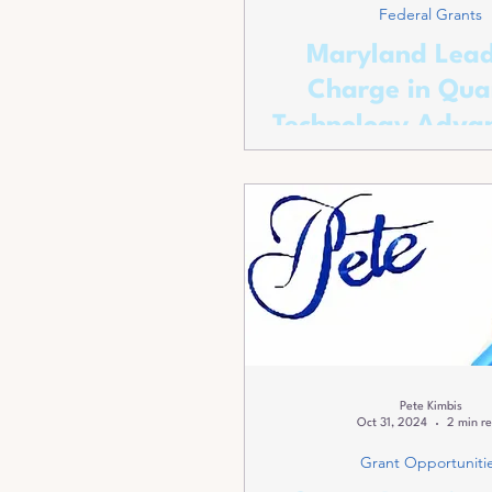
Federal Grants
Maryland Lead
Charge in Qu
Technology Adva
Pete Kimbis
Oct 31, 2024
2 min r
Grant Opportuniti