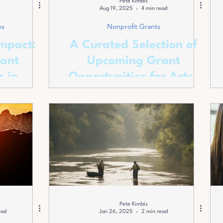
Pete Kimbis
Aug 19, 2025
4 min read
es
Nonprofit Grants
mpact:
A Curated Selection of
ant
Upcoming Grant
s in
Opportunities for Arts-
ounty
focused Nonprofits
Pete Kimbis
ead
Jan 26, 2025
2 min read