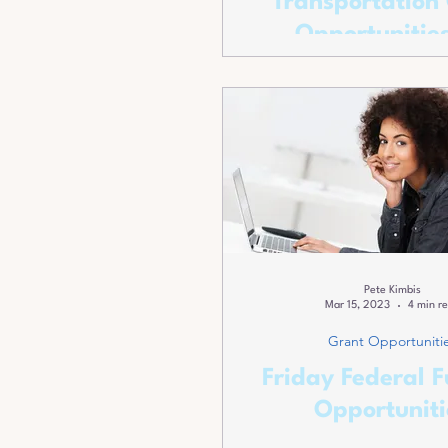
Transportation
Opportunities
Transportation P
Pete Kimbis
Mar 15, 2023
4 min r
Grant Opportuniti
Friday Federal 
Opportuniti