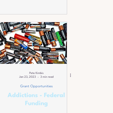
Pete Kimbis
Jan 23, 2023
3 min read
Grant Opportunities
Addictions - Federal
Funding