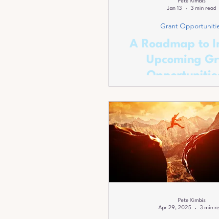
Pete Kimbis
Jan 13
3 min read
Grant Opportuniti
A Roadmap to I
Upcoming Gr
Opportunitie
Montgomery C
Maryland
Pete Kimbis
Apr 29, 2025
3 min r