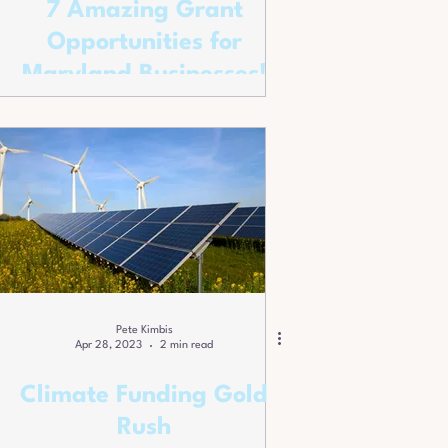
7 Amazing Grant
Opportunities for
Maryland Businesses!
Pete Kimbis
Apr 28, 2023
2 min read
Climate Funding Gold
Rush