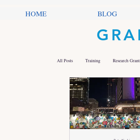
HOME
BLOG
GRA
All Posts
Training
Research Grant
Trends in Philanthropy
Nonprofit