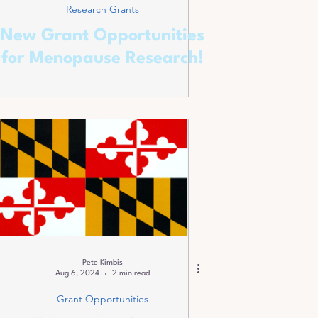
Research Grants
New Grant Opportunities
for Menopause Research!
Pete Kimbis
Aug 6, 2024
2 min read
Grant Opportunities