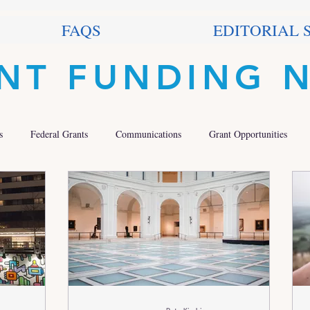
FAQS
EDITORIAL 
NT FUNDING 
s
Federal Grants
Communications
Grant Opportunities
 Grants