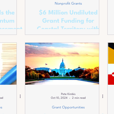
Nonprofit Grants
s the
$6 Million Undiluted
antum
Grant Funding for
ncement
Coastal Territory with
Red and Blue Appeal.
Pete Kimbis
ead
Oct 10, 2024
2 min read
es
Grant Opportunities