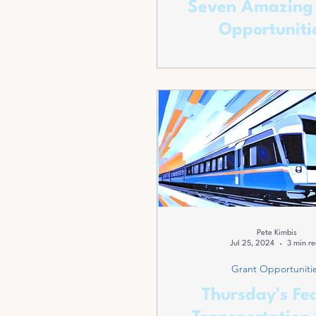
Seven Amazing
Opportuniti
Pete Kimbis
Jul 25, 2024
3 min r
Grant Opportuniti
Thursday’s Fe