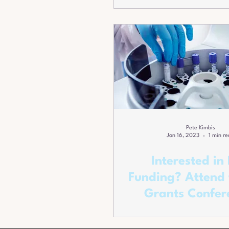
Pete Kimbis
Jan 16, 2023
1 min re
Interested in
Funding? Attend 
Grants Confer