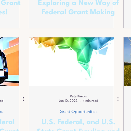
 Grant
Exploring a New Way of
es!
Federal Grant Making
Pete Kimbis
ead
Jun 10, 2023
4 min read
es
Grant Opportunities
deral
U.S. Federal, and U.S.