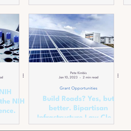
Small Business in
Awards.
Pete Kimbis
ad
Jan 10, 2023
2 min read
Grant Opportunities
 NIH
Build Roads? Yes, but
the NIH
better. Bipartisan
ence.
Infrastructure Law Clean
Energy Opportunities.