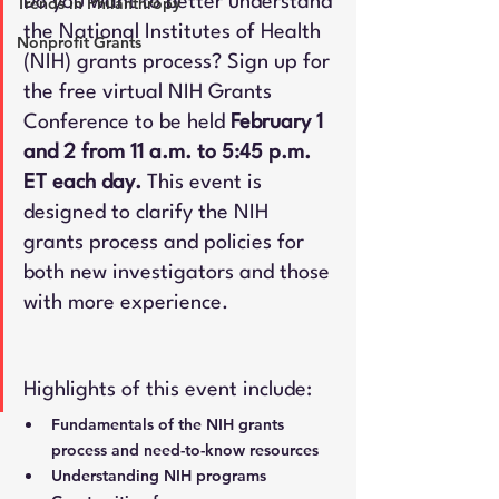
Do you want to better understand 
Trends in Philanthropy
the National Institutes of Health 
Nonprofit Grants
(NIH) grants process? Sign up for 
the free virtual NIH Grants 
Conference to be held 
February 1 
and 2 from 11 a.m. to 5:45 p.m. 
ET each day.
 This event is 
designed to clarify the NIH 
grants process and policies for 
both new investigators and those 
with more experience.
Highlights of this event include:
Fundamentals of the NIH grants 
process and need-to-know resources
Understanding NIH programs