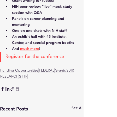
Grant writing for success
NIH peer review: “live” mock study 
section with Q&A
Panels on career planning and 
mentoring
One-on-one chats with NIH staff
An exhibit hall with 45 Institute, 
Center, and special program booths
And 
much more
! 
Register for the conference
Funding Opportunities
FEDERAL
Grants
SBIR
RESEARCH
STTR
See All
Recent Posts