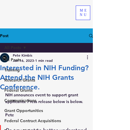
ME
NU
Post
All Posts
Pete Kimbis
All Posts
Jan 16, 2023
1 min read
Interested in NIH Funding?
Training
Attend the NIH Grants
Research Grants
Conference.
Federal Grants
NIH announces event to support grant 
Communications
applicants. Press release below is below.
Grant Opportunities
Pete 
Federal Contract Acquisitions