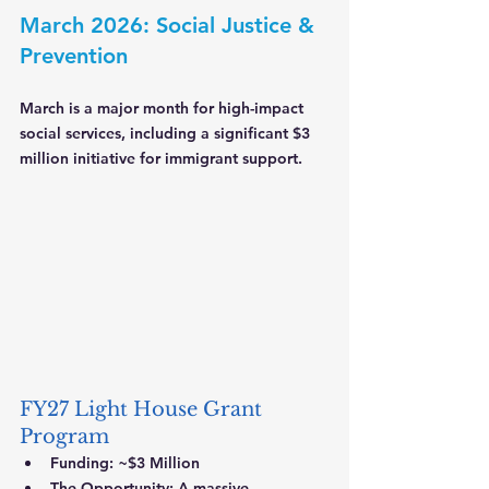
March 2026: Social Justice & 
Prevention
March is a major month for high-impact 
social services, including a significant $3 
million initiative for immigrant support.
FY27 Light House Grant 
Program
Funding:
 ~$3 Million
The Opportunity:
 A massive 