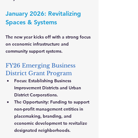
January 2026: Revitalizing 
Spaces & Systems
The new year kicks off with a strong focus 
on economic infrastructure and 
community support systems.
FY26 Emerging Business 
District Grant Program
Focus:
 Establishing Business 
Improvement Districts and Urban 
District Corporations.
The Opportunity:
 Funding to support 
non-profit management entities in 
placemaking, branding, and 
economic development to revitalize 
designated neighborhoods.