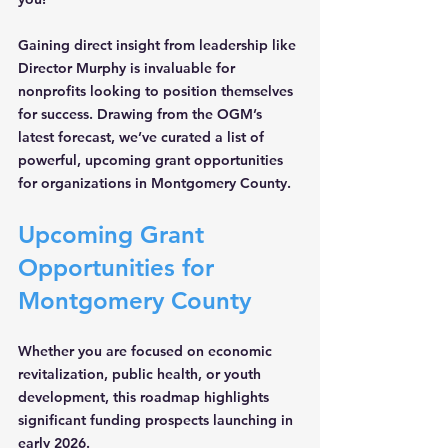
Gaining direct insight from leadership like 
Director Murphy is invaluable for 
nonprofits looking to position themselves 
for success. Drawing from the OGM’s 
latest forecast, we’ve curated a list of 
powerful, upcoming grant opportunities 
for organizations in Montgomery County.
Upcoming Grant 
Opportunities for 
Montgomery County
Whether you are focused on economic 
revitalization, public health, or youth 
development, this roadmap highlights 
significant funding prospects launching in 
early 2026.