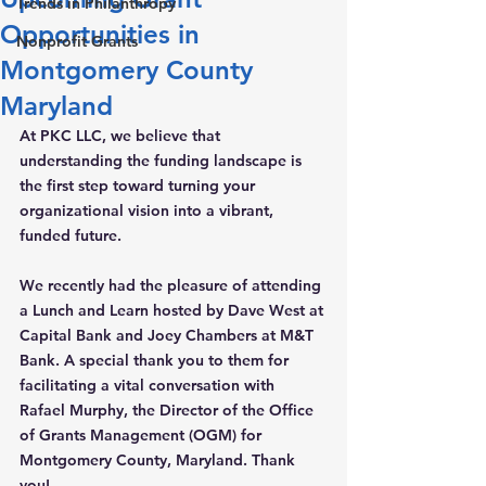
Trends in Philanthropy
Opportunities in
Nonprofit Grants
Montgomery County
Maryland
At PKC LLC, we believe that 
understanding the funding landscape is 
the first step toward turning your 
organizational vision into a vibrant, 
funded future.
We recently had the pleasure of attending 
a Lunch and Learn hosted by 
Dave West
 at 
Capital Bank and 
Joey Chambers
 at M&T 
Bank. A special thank you to them for 
facilitating a vital conversation with 
Rafael Murphy
, the Director of the Office 
of Grants Management (OGM) for 
Montgomery County, Maryland. 
Thank 
you!