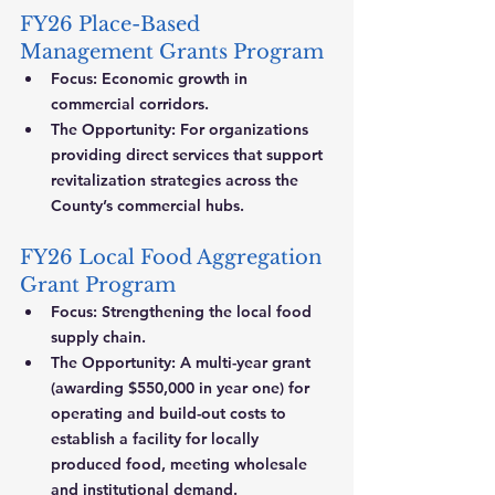
FY26 Place-Based 
Management Grants Program
Focus:
 Economic growth in 
commercial corridors.
The Opportunity:
 For organizations 
providing direct services that support 
revitalization strategies across the 
County’s commercial hubs.
FY26 Local Food Aggregation 
Grant Program
Focus:
 Strengthening the local food 
supply chain.
The Opportunity:
 A multi-year grant 
(awarding $550,000 in year one) for 
operating and build-out costs to 
establish a facility for locally 
produced food, meeting wholesale 
and institutional demand.