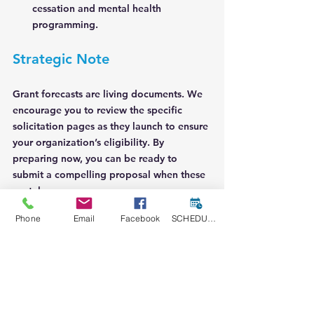
cessation and mental health 
programming.
Strategic Note
Grant forecasts are living documents. We 
encourage you to review the specific 
solicitation pages as they launch to ensure 
your organization’s eligibility. By 
preparing now, you can be ready to 
submit a compelling proposal when these 
portals open.
Phone
Email
Facebook
SCHEDULE A CONSULT
Let’s get to work on securing the 
resources your mission deserves.