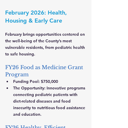
February 2026: Health, 
Housing & Early Care
February brings opportunities centered on 
the well-being of the County’s most 
vulnerable residents, from pediatric health 
to safe housing.
FY26 Food as Medicine Grant 
Program
Funding Pool:
 $750,000
The Opportunity:
 Innovative programs 
connecting pediatric patients with 
diet-related diseases and food 
insecurity to nutritious food assistance 
and education.
FY26 Healthy, Efficient, 