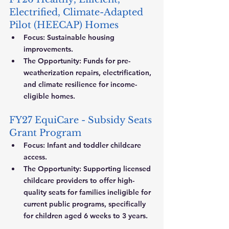
Electrified, Climate-Adapted 
Pilot (HEECAP) Homes
Focus:
 Sustainable housing 
improvements.
The Opportunity:
 Funds for pre-
weatherization repairs, electrification, 
and climate resilience for income-
eligible homes.
FY27 EquiCare - Subsidy Seats 
Grant Program
Focus:
 Infant and toddler childcare 
access.
The Opportunity:
 Supporting licensed 
childcare providers to offer high-
quality seats for families ineligible for 
current public programs, specifically 
for children aged 6 weeks to 3 years.