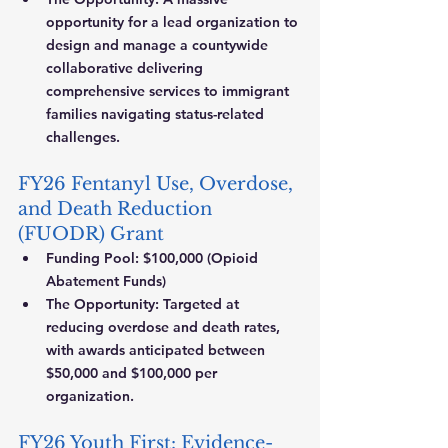
opportunity for a lead organization to 
design and manage a countywide 
collaborative delivering 
comprehensive services to immigrant 
families navigating status-related 
challenges.
FY26 Fentanyl Use, Overdose, 
and Death Reduction 
(FUODR) Grant
Funding Pool:
 $100,000 (Opioid 
Abatement Funds)
The Opportunity:
 Targeted at 
reducing overdose and death rates, 
with awards anticipated between 
$50,000 and $100,000 per 
organization.
FY26 Youth First: Evidence-