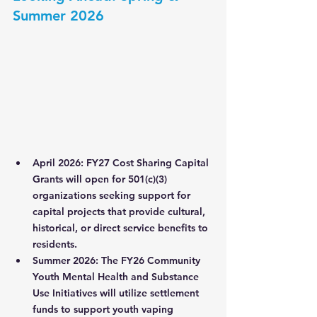
Summer 2026
April 2026:
FY27 Cost Sharing Capital 
Grants
 will open for 501(c)(3) 
organizations seeking support for 
capital projects that provide cultural, 
historical, or direct service benefits to 
residents.
Summer 2026:
 The 
FY26 Community 
Youth Mental Health and Substance 
Use Initiatives
 will utilize settlement 
funds to support youth vaping 