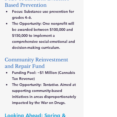
Based Prevention
Focus:
 Substance use prevention for 
grades 4–6.
The Opportunity:
 One nonprofit will 
be awarded between $100,000 and 
$150,000 to implement a 
comprehensive social-emotional and 
decision-making curriculum.
Community Reinvestment 
and Repair Fund
Funding Pool:
 ~$1 Million (Cannabis 
Tax Revenue)
The Opportunity:
Tentative.
 Aimed at 
supporting community-based 
initiatives in areas disproportionately 
impacted by the War on Drugs.
Looking Ahead: Spring & 