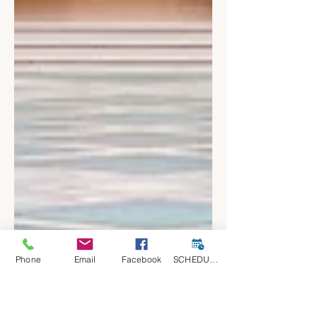
Phone
Email
Facebook
SCHEDULE A CONSULT