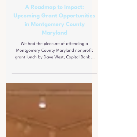
Pete Kimbis
Jan 13
3 min read
A Roadmap to Impact:
Upcoming Grant Opportunities
in Montgomery County
Maryland
We had the pleasure of attending a
Montgomery County Maryland nonprofit
grant lunch by Dave West, Capital Bank &
Joey Chambers, M&T Bank.