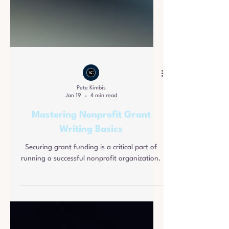
Pete Kimbis
Jan 19
4 min read
Mastering Nonprofit Grant
Writing Basics
Securing grant funding is a critical part of
running a successful nonprofit organization.