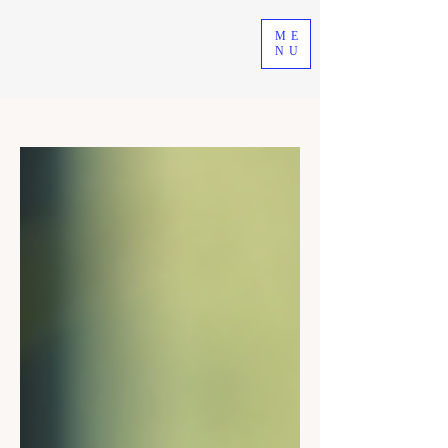
ME
NU