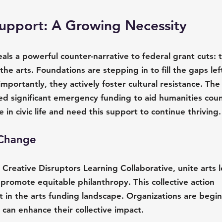
Support: A Growing Necessity
als a powerful counter-narrative to federal grant cuts: t
the arts. Foundations are stepping in to fill the gaps lef
portantly, they actively foster cultural resistance. The
d significant emergency funding to aid humanities counc
ole in civic life and need this support to continue thriving.
g Change
he Creative Disruptors Learning Collaborative, unite arts 
 promote equitable philanthropy. This collective action 
ft in the arts funding landscape. Organizations are begin
n can enhance their collective impact. 