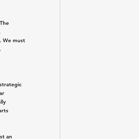
 The 
 
l. We must 
.
strategic 
ar 
lly 
arts 
st an 