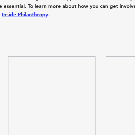
re essential. To learn more about how you can get involv
 
Inside Philanthropy
.