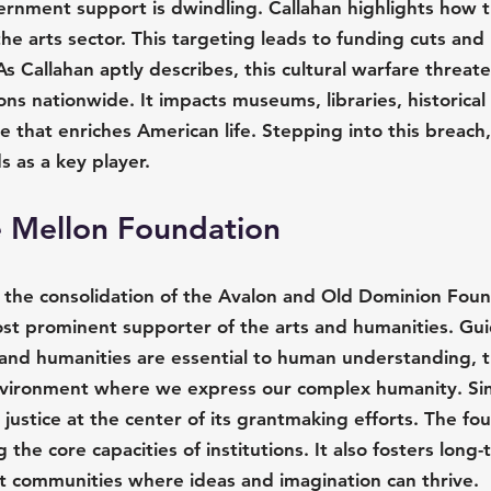
ernment support is dwindling. Callahan highlights how t
 the arts sector. This targeting leads to funding cuts and 
 As Callahan aptly describes, this cultural warfare threat
ions nationwide. It impacts museums, libraries, historical 
e that enriches American life. Stepping into this breach,
 as a key player.
e Mellon Foundation
the consolidation of the Avalon and Old Dominion Foun
ost prominent supporter of the arts and humanities. Gu
s and humanities are essential to human understanding, t
nvironment where we express our complex humanity. Sinc
 justice at the center of its grantmaking efforts. The fo
the core capacities of institutions. It also fosters long-
ust communities where ideas and imagination can thrive.