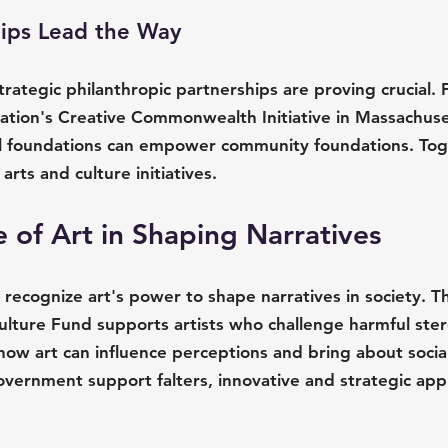
hips Lead the Way
trategic philanthropic partnerships are proving crucial. 
ation's Creative Commonwealth Initiative in Massachuse
l foundations can empower community foundations. Toge
arts and culture initiatives.
 of Art in Shaping Narratives
 recognize art's power to shape narratives in society. T
ulture Fund supports artists who challenge harmful ster
s how art can influence perceptions and bring about social
overnment support falters, innovative and strategic app