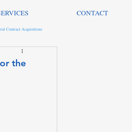
SERVICES
CONTACT
ral Contract Acquisitions
or the