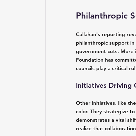
Philanthropic 
Callahan's reporting reve
philanthropic support in 
government cuts. More im
Foundation has committe
councils play a critical r
Initiatives Drivin
Other initiatives, like t
color. They strategize to
demonstrates a vital shi
realize that collaboratio