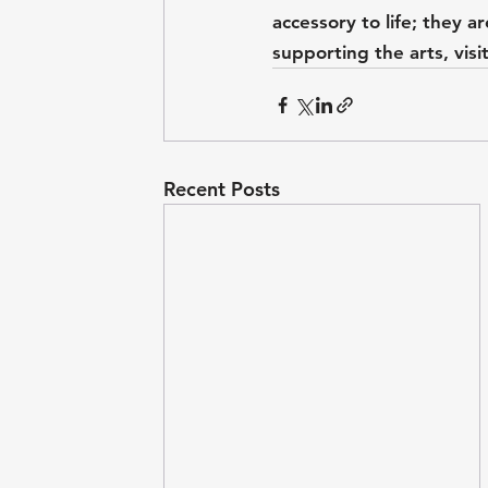
accessory to life; they a
supporting the arts, visit
Recent Posts