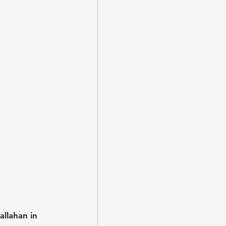
llahan in 