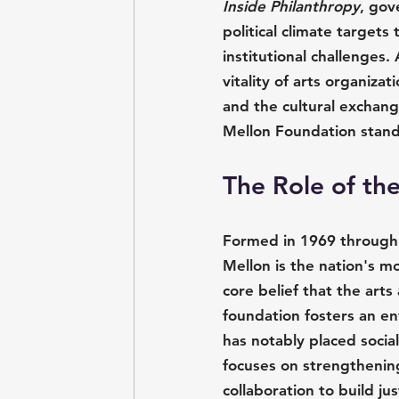
Inside Philanthropy
, gov
political climate targets
institutional challenges.
vitality of arts organizat
and the cultural exchang
Mellon Foundation stands
The Role of th
Formed in 1969 through 
Mellon is the nation's m
core belief that the art
foundation fosters an e
has notably placed social
focuses on strengthening 
collaboration to build j