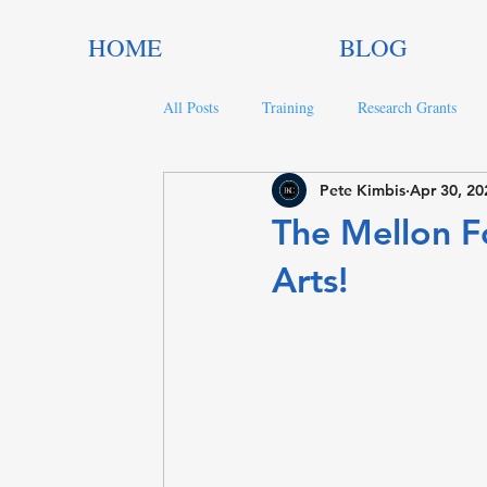
HOME
BLOG
All Posts
Training
Research Grants
Pete Kimbis
Apr 30, 20
Trends in Philanthropy
Nonprofit Gran
The Mellon F
Arts!