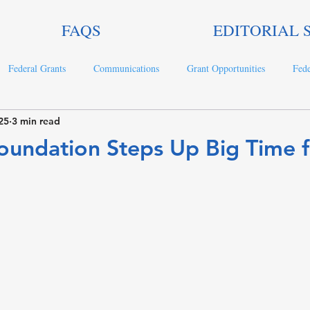
FAQS
EDITORIAL 
Federal Grants
Communications
Grant Opportunities
Fede
25
3 min read
ts
oundation Steps Up Big Time f