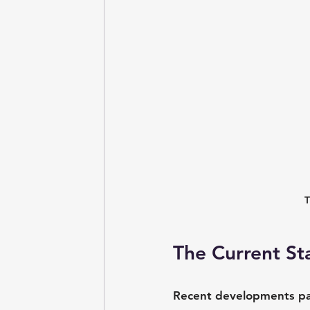
T
The Current St
Recent developments pain