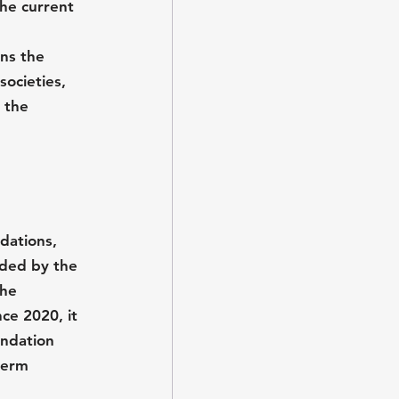
he current 
ens the 
societies, 
 the 
dations, 
ided by the 
he 
e 2020, it 
undation 
term 