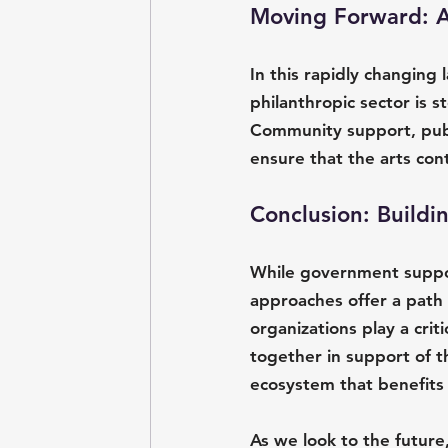
Moving Forward: A 
In this rapidly changing 
philanthropic sector is s
Community support, publ
ensure that the arts con
Conclusion: Buildi
While government support
approaches offer a path 
organizations play a crit
together in support of th
ecosystem that benefits
As we look to the future,