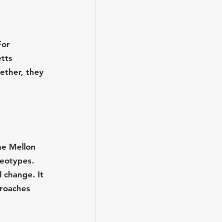
For 
tts 
ther, they 
he Mellon 
eotypes. 
 change. It 
roaches 