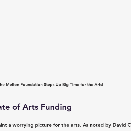
he Mellon Foundation Steps Up Big Time for the Arts!
ate of Arts Funding
t a worrying picture for the arts. As noted by David Ca