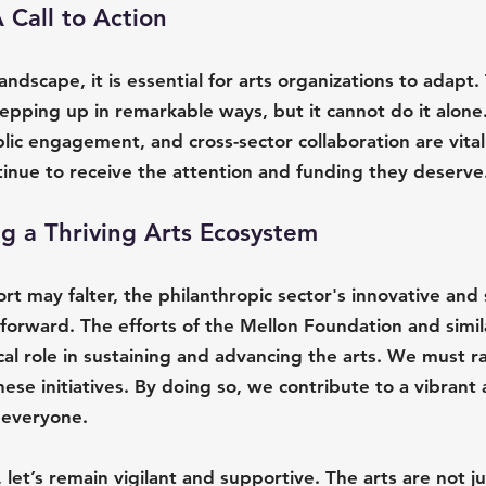
Call to Action
landscape, it is essential for arts organizations to adapt.
tepping up in remarkable ways, but it cannot do it alone.
ic engagement, and cross-sector collaboration are vita
tinue to receive the attention and funding they deserve
ng a Thriving Arts Ecosystem
 may falter, the philanthropic sector's innovative and 
forward. The efforts of the Mellon Foundation and simil
ical role in sustaining and advancing the arts. We must ra
ese initiatives. By doing so, we contribute to a vibrant 
 everyone.
 let’s remain vigilant and supportive. The arts are not ju