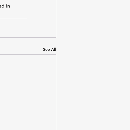
ed in 
See All