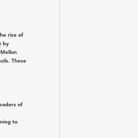
he rise of 
t by 
 Mellon 
ils. These 
leaders of 
ning to 