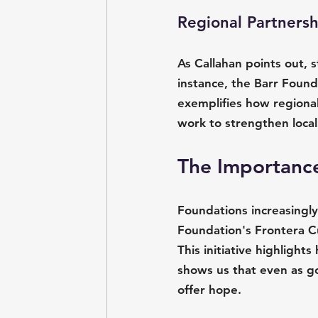
Regional Partners
As Callahan points out, s
instance, the Barr Found
exemplifies how regiona
work to strengthen local 
The Importance
Foundations increasingly
Foundation's Frontera C
This initiative highlight
shows us that even as g
offer hope.