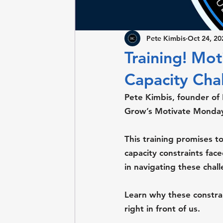
Pete Kimbis
Oct 24, 20
Training! Mo
Capacity Chal
Pete Kimbis, founder of
Grow’s Motivate Monday 
This training promises to
capacity constraints fac
in navigating these chal
Learn why these constra
right in front of us.