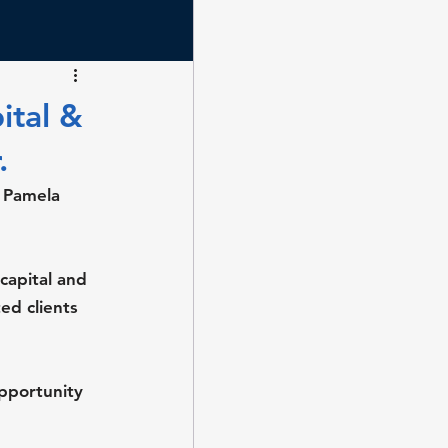
ital &
.
 Pamela 
capital and 
ed clients 
pportunity 