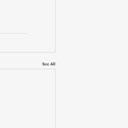
See All