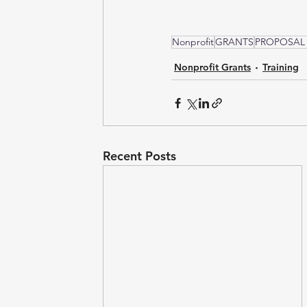
Nonprofit
GRANTS
PROPOSAL
Nonprofit Grants
Training
Recent Posts