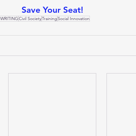
Save Your Seat!
 WRITING
Civil Society
Training
Social Innovation