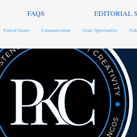
FAQS
EDITORIAL 
Federal Grants
Communications
Grant Opportunities
Fede
ts