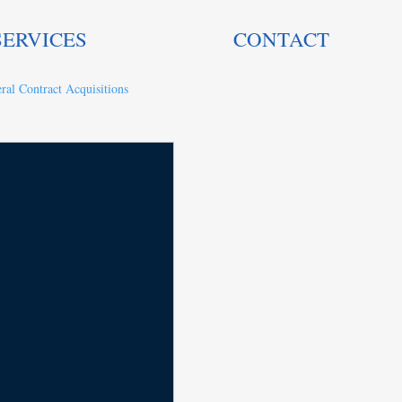
SERVICES
CONTACT
ral Contract Acquisitions