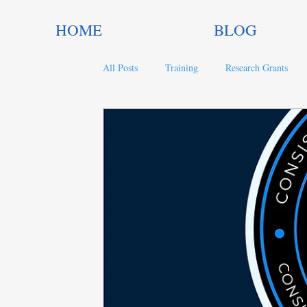
HOME
BLOG
All Posts
Training
Research Grants
Trends in Philanthropy
Nonprofit Gran