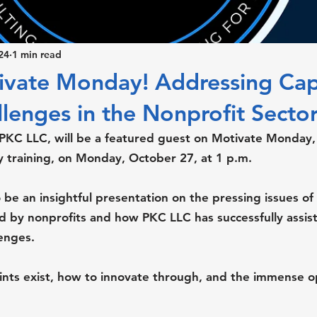
24
1 min read
tivate Monday! Addressing Cap
lenges in the Nonprofit Sector
 PKC LLC, will be a featured guest on Motivate Monday,
training, on Monday, October 27, at 1 p.m.
 be an insightful presentation on the pressing issues of 
ed by nonprofits and how PKC LLC has successfully assist
lenges.
ints exist, how to innovate through, and the immense o